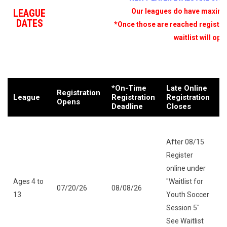
LEAGUE
Our leagues do have maximu
DATES
*Once those are reached registra
waitlist will ope
*On-Time
Late Online
Registration
S
League
Registration
Registration
Opens
D
Deadline
Closes
After 08/15
W
Register
0
online under
(
Ages 4 to
"Waitlist for
wi
07/20/26
08/08/26
13
Youth Soccer
b
Session 5"
p
See Waitlist
o