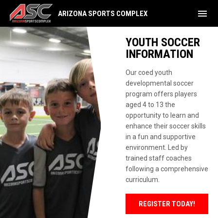
menu
ARIZONA SPORTS COMPLEX
Youth Soccer
YOUTH SOCCER
INFORMATION
Our coed youth
developmental soccer
program offers players
aged 4 to 13 the
opportunity to learn and
enhance their soccer skills
in a fun and supportive
environment. Led by
trained staff coaches
following a comprehensive
curriculum.
OPENS 
REGISTER TODAY!