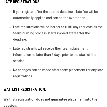
LATE REGISTRATIONS
If you register after the posted deadline a late fee will be
automatically applied and can not be overridden.
Late registrations will be harder to fulfill any requests as the
team-building process starts immediately after the
deadline.
Late registrants will receive their team placement
information no later than 5 days prior to the start of the
session.
No changes can be made after team placement for any late
registrations.
WAITLIST REGISTRATION:
Waitlist registration does not guarantee placement into the
session.