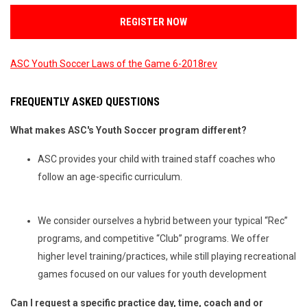
REGISTER NOW
ASC Youth Soccer Laws of the Game 6-2018rev
FREQUENTLY ASKED QUESTIONS
What makes ASC's Youth Soccer program different?
ASC provides your child with trained staff coaches who
follow an age-specific curriculum.
We consider ourselves a hybrid between your typical “Rec”
programs, and competitive “Club” programs. We offer
higher level training/practices, while still playing recreational
games focused on our values for youth development
Can I request a specific practice day, time, coach and or