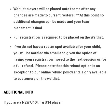
Waitlist players will be placed onto teams after any
changes are made to current rosters. **At this point no
additional changes can be made and your team
placement is final.
Full registration is required to be placed on the Waitlist.
If we do not have a roster spot available for your child,
you will be notified via email and given the option of
having your registration moved to the next session or for
a full refund. Please note that this refund option is an
exception to our online refund policy and is only available
to customers on the waitlist.
ADDITIONAL INFO
If you are a NEW U10 thru U14 player