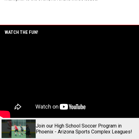
WATCH THE FUN!
Join our High School Soccer Program in
Phoenix - Arizona Sports Complex Leagues!