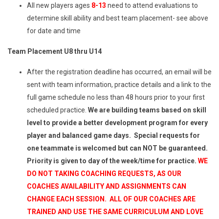
All new players ages
8
-13
need to attend evaluations to
determine skill ability and best team placement- see above
for date and time
Team Placement U8 thru U14
After the registration deadline has occurred, an email will be
sent with team information, practice details and a link to the
full game schedule no less than 48 hours prior to your first
scheduled practice.
We are building teams based on skill
level to provide a better development program for every
player and balanced game days. Special requests for
one teammate is welcomed but can NOT be guaranteed.
Priority is given to day of the week/time for practice.
WE
DO NOT TAKING COACHING REQUESTS, AS OUR
COACHES AVAILABILITY AND ASSIGNMENTS CAN
CHANGE EACH SESSION. ALL OF OUR COACHES ARE
TRAINED AND USE THE SAME CURRICULUM AND LOVE