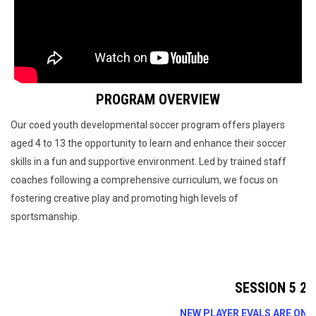
PROGRAM OVERVIEW
Our coed youth developmental soccer program offers players
aged 4 to 13 the opportunity to learn and enhance their soccer
skills in a fun and supportive environment. Led by trained staff
coaches following a comprehensive curriculum, we focus on
fostering creative play and promoting high levels of
sportsmanship.
SESSION 5 20
NEW PLAYER EVALS ARE ON 08