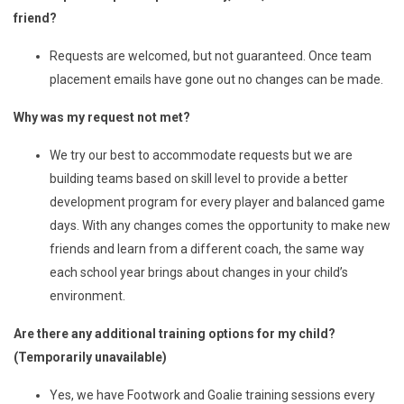
friend?
Requests are welcomed, but not guaranteed. Once team
placement emails have gone out no changes can be made.
Why was my request not met?
We try our best to accommodate requests but we are
building teams based on skill level to provide a better
development program for every player and balanced game
days. With any changes comes the opportunity to make new
friends and learn from a different coach, the same way
each school year brings about changes in your child’s
environment.
Are there any additional training options for my child?
(Temporarily unavailable)
Yes, we have Footwork and Goalie training sessions every