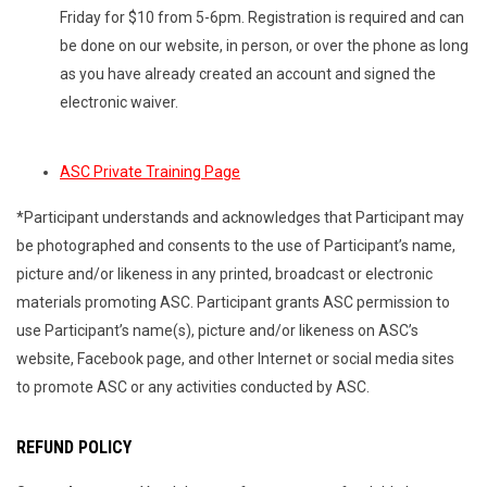
Friday for $10 from 5-6pm. Registration is required and can
be done on our website, in person, or over the phone as long
as you have already created an account and signed the
electronic waiver.
ASC Private Training Page
*Participant understands and acknowledges that Participant may
be photographed and consents to the use of Participant’s name,
picture and/or likeness in any printed, broadcast or electronic
materials promoting ASC. Participant grants ASC permission to
use Participant’s name(s), picture and/or likeness on ASC’s
website, Facebook page, and other Internet or social media sites
to promote ASC or any activities conducted by ASC.
REFUND POLICY