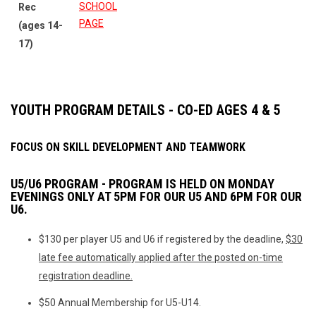
SCHOOL
Rec
PAGE
(ages 14-
17)
YOUTH PROGRAM DETAILS - CO-ED AGES 4 & 5
FOCUS ON SKILL DEVELOPMENT AND TEAMWORK
U5/U6 PROGRAM - PROGRAM IS HELD ON MONDAY
EVENINGS ONLY AT 5PM FOR OUR U5 AND 6PM FOR OUR
U6.
$130 per player U5 and U6 if registered by the deadline,
$30
late fee automatically applied after the posted on-time
registration deadline.
$50 Annual Membership for U5-U14.