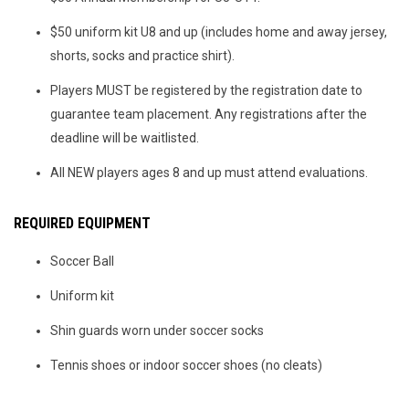
$50 uniform kit U8 and up (includes home and away jersey,
shorts, socks and practice shirt).
Players MUST be registered by the registration date to
guarantee team placement. Any registrations after the
deadline will be waitlisted.
All NEW players ages 8 and up must attend evaluations.
REQUIRED EQUIPMENT
Soccer Ball
Uniform kit
Shin guards worn under soccer socks
Tennis shoes or indoor soccer shoes (no cleats)