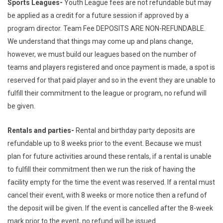
Sports Leagues-
Youth League fees are not refundable but may
be applied as a credit for a future session if approved by a
program director. Team Fee DEPOSITS ARE NON-REFUNDABLE.
We understand that things may come up and plans change,
however, we must build our leagues based on the number of
teams and players registered and once payment is made, a spot is
reserved for that paid player and so in the event they are unable to
fulfill their commitment to the league or program, no refund will
be given.
Rentals and parties-
Rental and birthday party deposits are
refundable up to 8 weeks prior to the event. Because we must
plan for future activities around these rentals, if a rental is unable
to fulfill their commitment then we run the risk of having the
facility empty for the time the event was reserved. If a rental must
cancel their event, with 8 weeks or more notice then a refund of
the deposit will be given. If the event is cancelled after the 8-week
mark prior to the event, no refund will be issued.