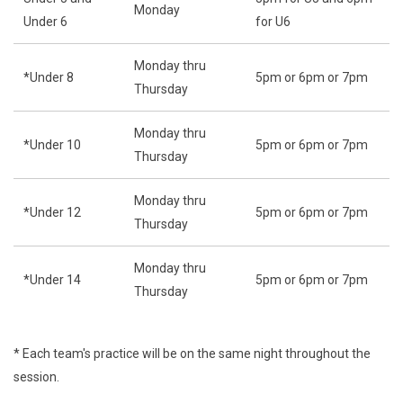
Monday
Under 6
for U6
Monday thru
*Under 8
5pm or 6pm or 7pm
Thursday
Monday thru
*Under 10
5pm or 6pm or 7pm
Thursday
Monday thru
*Under 12
5pm or 6pm or 7pm
Thursday
Monday thru
*Under 14
5pm or 6pm or 7pm
Thursday
* Each team's practice will be on the same night throughout the
session.