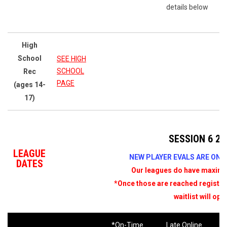
details below
0
High
School
SEE HIGH
SCHOOL
Rec
PAGE
(ages 14-
17)
SESSION 6 20
LEAGUE
NEW PLAYER EVALS ARE ON 10
DATES
Our leagues do have maximu
*Once those are reached registra
waitlist will ope
*On-Time
Late Online