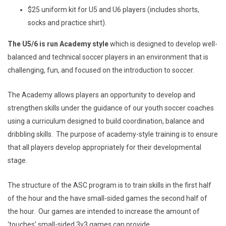
$25 uniform kit for U5 and U6 players (includes shorts,
socks and practice shirt).
The U5/6 is run Academy style
which is designed to develop well-
balanced and technical soccer players in an environment that is
challenging, fun, and focused on the introduction to soccer.
The Academy allows players an opportunity to develop and
strengthen skills under the guidance of our youth soccer coaches
using a curriculum designed to build coordination, balance and
dribbling skills. The purpose of academy-style training is to ensure
that all players develop appropriately for their developmental
stage.
The structure of the ASC program is to train skills in the first half
of the hour and the have small-sided games the second half of
the hour. Our games are intended to increase the amount of
‘touches’ small-sided 3v3 games can provide.