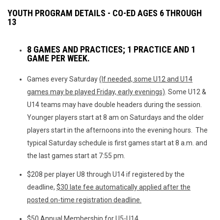
YOUTH PROGRAM DETAILS - CO-ED AGES 6 THROUGH
13
8 GAMES AND PRACTICES; 1 PRACTICE AND 1
GAME PER WEEK.
Games every Saturday
(If needed, some U12 and U14
games may be played Friday, early evenings)
. Some U12 &
U14 teams may have double headers during the session.
Younger players start at 8 am on Saturdays and the older
players start in the afternoons into the evening hours. The
typical Saturday schedule is first games start at 8 a.m. and
the last games start at 7:55 pm.
$208 per player U8 through U14 if registered by the
deadline,
$30 late fee automatically applied after the
posted on-time registration deadline.
$50 Annual Membership for U5-U14.