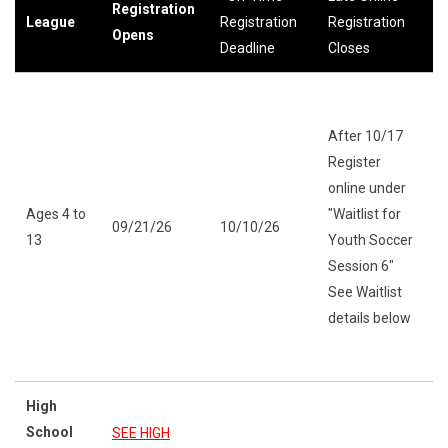
Registration
S
League
Registration
Registration
Opens
D
Deadline
Closes
W
1
After 10/17
(
Register
p
online under
o
Ages 4 to
"Waitlist for
09/21/26
10/10/26
1
13
Youth Soccer
t
Session 6"
1
See Waitlist
1
details below
t
1
High
School
SEE HIGH