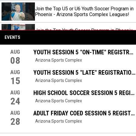
Join the Top U5 or U6 Youth Soccer Program in
Phoenix - Arizona Sports Complex Leagues!
Join the Top Youth Soccer Program in Phoenix
- Arizona Sports Complex Leagues!
EVENTS
AUG
YOUTH SESSION 5 "ON-TIME" REGISTRAT
The perfect place for your entire family to play
08
soccer.
Arizona Sports Complex
AUG
YOUTH SESSION 5 "LATE" REGISTRATION
Keep your 4 or 5 year old active with Arizona
15
Sports Complex
Arizona Sports Complex
AUG
HIGH SCHOOL SOCCER SESSION 5 REGIS
24
Birthday Parties are one of our specialties!
Arizona Sports Complex
AUG
ADULT FRIDAY COED SESSION 5 REGISTR
United States Box Lacrosse Association
28
Arizona Sports Complex
(USBOXLA) Nationals 2022