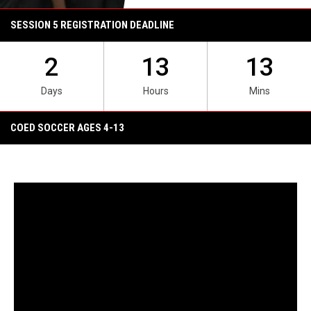
SESSION 5 REGISTRATION DEADLINE
2
13
13
Days
Hours
Mins
COED SOCCER AGES 4-13