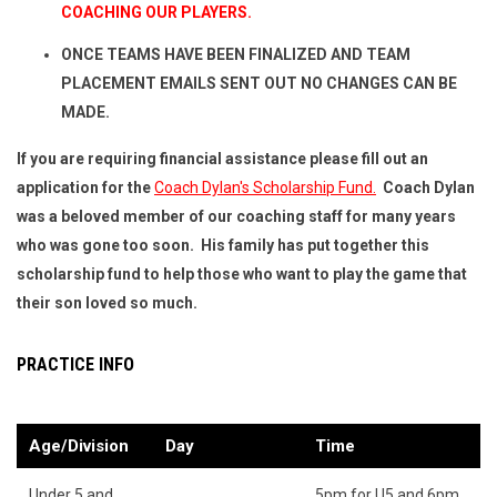
COACHING OUR PLAYERS.
ONCE TEAMS HAVE BEEN FINALIZED AND TEAM
PLACEMENT EMAILS SENT OUT NO CHANGES CAN BE
MADE.
If you are requiring financial assistance please fill out an
application for the
Coach Dylan's Scholarship Fund.
Coach Dylan
was a beloved member of our coaching staff for many years
who was gone too soon. His family has put together this
scholarship fund to help those who want to play the game that
their son loved so much.
PRACTICE INFO
Age/Division
Day
Time
Under 5 and
5pm for U5 and 6pm