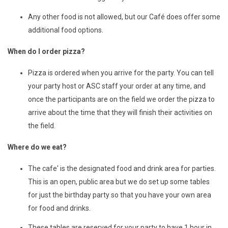
Any other food is not allowed, but our Café does offer some
additional food options.
When do I order pizza?
Pizza is ordered when you arrive for the party. You can tell
your party host or ASC staff your order at any time, and
once the participants are on the field we order the pizza to
arrive about the time that they will finish their activities on
the field.
Where do we eat?
The cafe' is the designated food and drink area for parties.
This is an open, public area but we do set up some tables
for just the birthday party so that you have your own area
for food and drinks.
These tables are reserved for your party to have 1 hour in