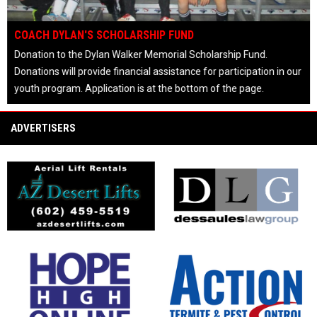
OPENS IN NEW WINDOW
COACH DYLAN'S SCHOLARSHIP FUND
Donation to the Dylan Walker Memorial Scholarship Fund.
Donations will provide financial assistance for participation in our
youth program. Application is at the bottom of the page.
keyboard_arrow_left
keyboard_arrow_right
pause_circle
ADVERTISERS
opens in new window
opens in new window