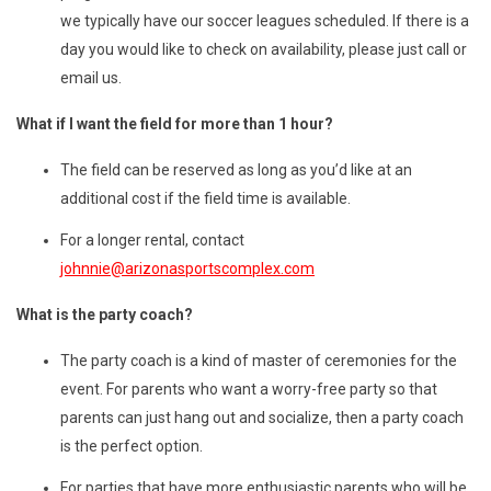
we typically have our soccer leagues scheduled. If there is a
day you would like to check on availability, please just call or
email us.
What if I want the field for more than 1 hour?
The field can be reserved as long as you’d like at an
additional cost if the field time is available.
For a longer rental, contact
johnnie@arizonasportscomplex.com
What is the party coach?
The party coach is a kind of master of ceremonies for the
event. For parents who want a worry-free party so that
parents can just hang out and socialize, then a party coach
is the perfect option.
For parties that have more enthusiastic parents who will be