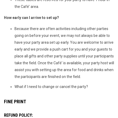
the Café' area.
How early can I arrive to set up?
Because there are often activities including other parties
going on before your event, we may not always be able to
have your party area set up early. You are welcome to arrive
early and we provide a push cart for you and your guests to
place all gifts and other party supplies until your participants
take the field. Once the Café' is available, your party host will
assist you with setting up the area for food and drinks when
the participants are finished on the field.
What if I need to change or cancel the party?
FINE PRINT
REFUND POLICY: