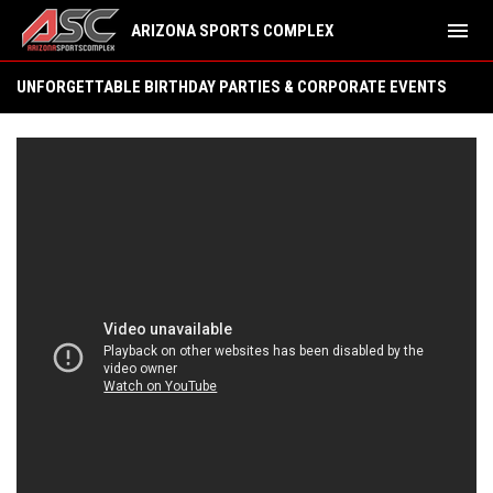
menu
ARIZONA SPORTS COMPLEX
Birthday/Team Parties
UNFORGETTABLE BIRTHDAY PARTIES & CORPORATE EVENTS