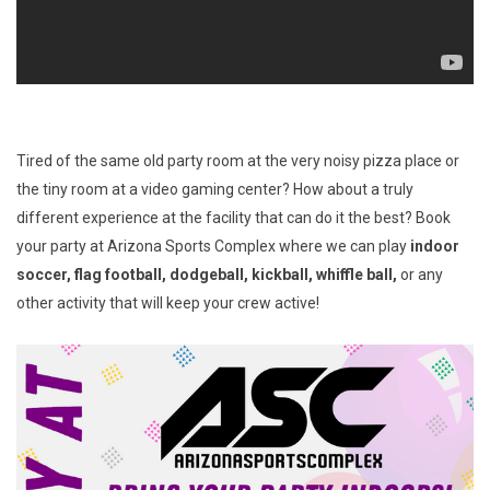
Tired of the same old party room at the very noisy pizza place or
the tiny room at a video gaming center? How about a truly
different experience at the facility that can do it the best? Book
your party at Arizona Sports Complex where we can play
indoor
soccer, flag football, dodgeball, kickball, whiffle ball,
or any
other activity that will keep your crew active!