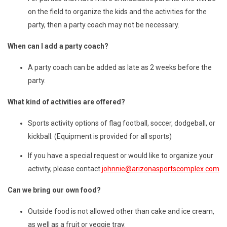
on the field to organize the kids and the activities for the
party, then a party coach may not be necessary.
When can I add a party coach?
A party coach can be added as late as 2 weeks before the
party.
What kind of activities are offered?
Sports activity options of flag football, soccer, dodgeball, or
kickball. (Equipment is provided for all sports)
If you have a special request or would like to organize your
activity, please contact
johnnie@arizonasportscomplex.com
Can we bring our own food?
Outside food is not allowed other than cake and ice cream,
as well as a fruit or veggie tray.