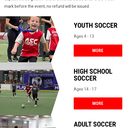
mark before the event, no refund will be issued.
YOUTH SOCCER
Ages 4 - 13
MORE
HIGH SCHOOL
SOCCER
Ages 14 - 17
MORE
ADULT SOCCER