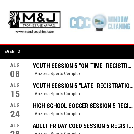
opens in new window
opens in new window
opens in new window
opens in new window
EVENTS
AUG
YOUTH SESSION 5 "ON-TIME" REGISTRAT
08
Arizona Sports Complex
AUG
YOUTH SESSION 5 "LATE" REGISTRATION
15
Arizona Sports Complex
AUG
HIGH SCHOOL SOCCER SESSION 5 REGIS
24
Arizona Sports Complex
AUG
ADULT FRIDAY COED SESSION 5 REGISTR
Arizona Sports Complex