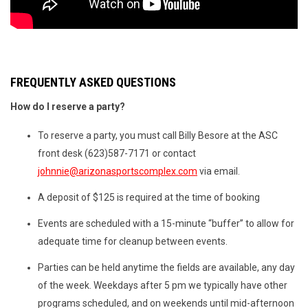
FREQUENTLY ASKED QUESTIONS
How do I reserve a party?
To reserve a party, you must call Billy Besore at the ASC
front desk (623)587-7171 or contact
johnnie@arizonasportscomplex.com
via email.
A deposit of $125 is required at the time of booking
Events are scheduled with a 15-minute “buffer” to allow for
adequate time for cleanup between events.
Parties can be held anytime the fields are available, any day
of the week. Weekdays after 5 pm we typically have other
programs scheduled, and on weekends until mid-afternoon