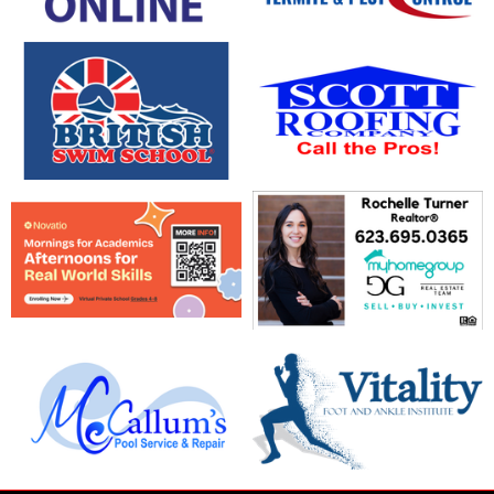
opens in new window
opens in new window
opens in new window
opens in new window
opens in new window
opens in new window
opens in new window
opens in new window