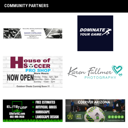
COMMUNITY PARTNERS
opens in new window
opens in new window
opens in new window
opens in new window