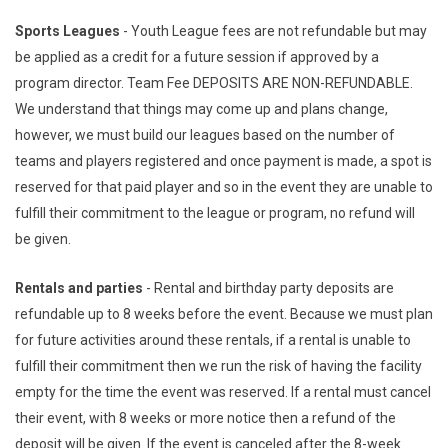
Sports Leagues
- Youth League fees are not refundable but may
be applied as a credit for a future session if approved by a
program director. Team Fee DEPOSITS ARE NON-REFUNDABLE.
We understand that things may come up and plans change,
however, we must build our leagues based on the number of
teams and players registered and once payment is made, a spot is
reserved for that paid player and so in the event they are unable to
fulfill their commitment to the league or program, no refund will
be given.
Rentals and parties
- Rental and birthday party deposits are
refundable up to 8 weeks before the event. Because we must plan
for future activities around these rentals, if a rental is unable to
fulfill their commitment then we run the risk of having the facility
empty for the time the event was reserved. If a rental must cancel
their event, with 8 weeks or more notice then a refund of the
deposit will be given. If the event is canceled after the 8-week