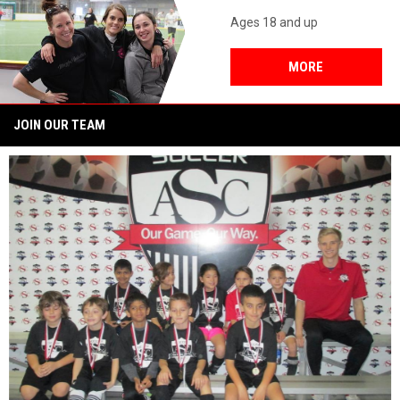
Ages 18 and up
MORE
JOIN OUR TEAM