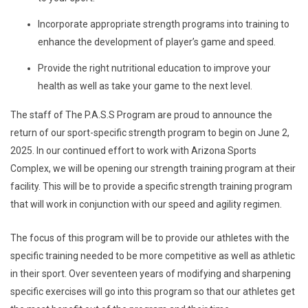
Incorporate appropriate strength programs into training to
enhance the development of player’s game and speed.
Provide the right nutritional education to improve your
health as well as take your game to the next level.
The staff of The P.A.S.S Program are proud to announce the
return of our sport-specific strength program to begin on June 2,
2025. In our continued effort to work with Arizona Sports
Complex, we will be opening our strength training program at their
facility. This will be to provide a specific strength training program
that will work in conjunction with our speed and agility regimen.
The focus of this program will be to provide our athletes with the
specific training needed to be more competitive as well as athletic
in their sport. Over seventeen years of modifying and sharpening
specific exercises will go into this program so that our athletes get