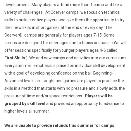
development. Many players attend more than 1 camp and like a
variety of challenges. At Coerver camps, we focus on technical
skills to build creative players and give them the opportunity to try
their new skills in short games at the end of every day. The
Coerver® camps are generally for players ages 7-15. Some
camps are designed for older ages due to topics or space. (We will
offer sessions specifically for younger players ages 4-6 called
First Skills
.) We add new camps and activities
into our curriculum
every summer. Emphasis is placed on individual skill development
with a goal of developing confidence on the ball. Beginning-
Advanced levels are taught and games are played to practice the
skills in a method that starts with no pressure and slowly adds the
pressure of time and/or space restrictions.
Players will be
grouped by skill level
and provided an opportunity to advance to
higher levels all summer.
We are unable to provide refunds this summer for camps