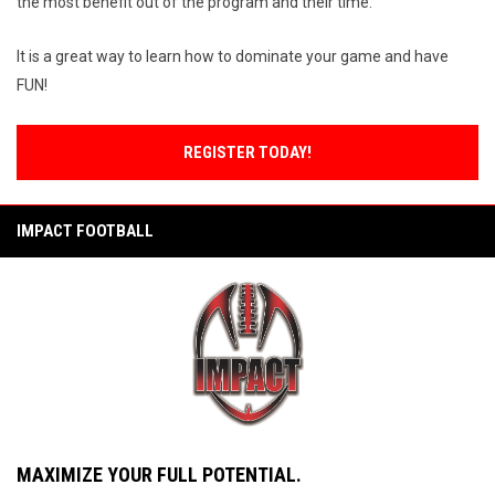
the most benefit out of the program and their time.
It is a great way to learn how to dominate your game and have
FUN!
REGISTER TODAY!
IMPACT FOOTBALL
MAXIMIZE YOUR FULL POTENTIAL.