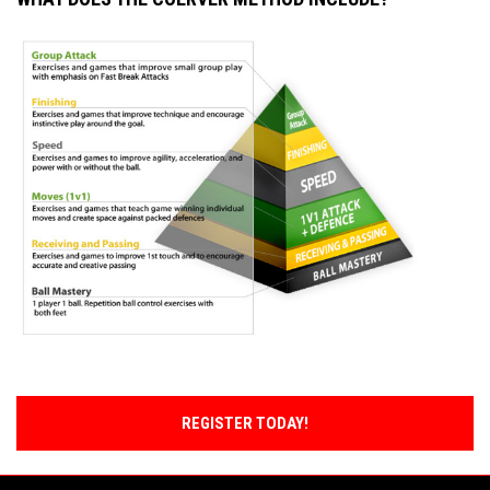
REGISTER TODAY!