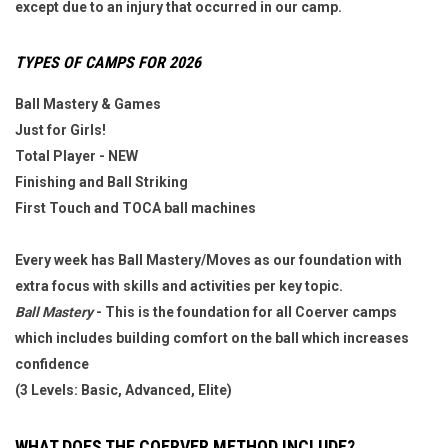
except due to an injury that occurred in our camp.
TYPES OF CAMPS FOR
2026
Ball Mastery & Games
Just for Girls!
Total Player - NEW
Finishing
and Ball Striking
First Touch and TOCA ball machines
Every week has Ball Mastery/Moves as our foundation with
extra focus with skills and activities per key topic.
Ball Mastery
- This is the foundation for all Coerver camps
which includes building comfort on the ball which increases
confidence
(3 Levels: Basic, Advanced, Elite)
WHAT DOES THE COERVER METHOD INCLUDE?