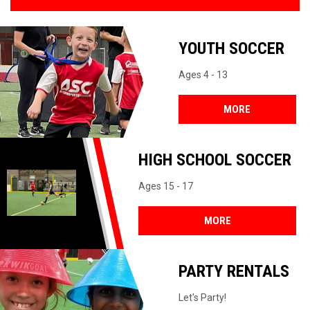
YOUTH SOCCER
Ages 4 - 13
MORE
HIGH SCHOOL SOCCER
Ages 15 - 17
MORE
PARTY RENTALS
Let's Party!