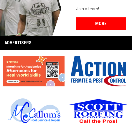
Join a team!
MORE
ADVERTISERS
opens in new window
opens in new window