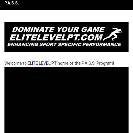
P.A.S.S.
Welcome to
ELITE LEVEL PT
home of the P.A.S.S. Program!