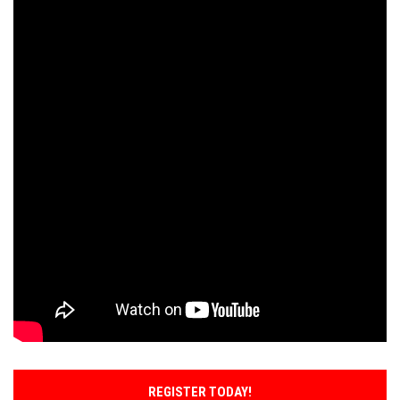
REGISTER TODAY!