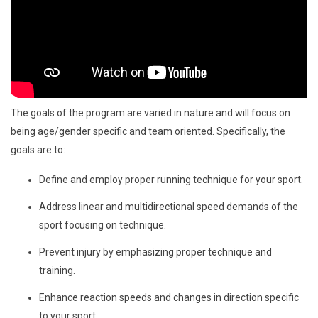
The goals of the program are varied in nature and will focus on
being age/gender specific and team oriented. Specifically, the
goals are to:
Define and employ proper running technique for your sport.
Address linear and multidirectional speed demands of the
sport focusing on technique.
Prevent injury by emphasizing proper technique and
training.
Enhance reaction speeds and changes in direction specific
to your sport.