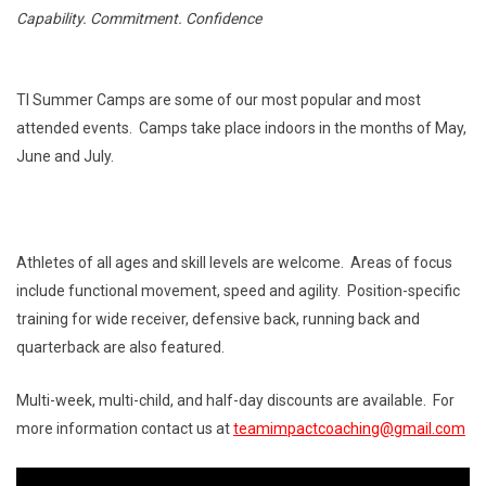
Capability. Commitment. Confidence
TI Summer Camps are some of our most popular and most
attended events. Camps take place indoors in the months of May,
June and July.
Athletes of all ages and skill levels are welcome. Areas of focus
include functional movement, speed and agility. Position-specific
training for wide receiver, defensive back, running back and
quarterback are also featured.
Multi-week, multi-child, and half-day discounts are available. For
more information contact us at
teamimpactcoaching@gmail.com