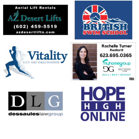
opens in new window
opens in new window
opens in new window
opens in new window
opens in new window
opens in new window
opens in new window
opens in new window