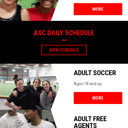
MORE
ASC DAILY SCHEDULE
VIEW SCHEDULE
ADULT SOCCER
Ages 18 and up
MORE
ADULT FREE
AGENTS