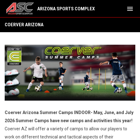
menu
ARIZONA SPORTS COMPLEX
Summer Camps
COERVER ARIZONA
Coerver Arizona Summer Camps INDOOR- May, June, and July
2026 Summer Camps have new camps and activities this year!
Coerver AZ will offer a variety of camps to allow our players to
work on different technical and tactical aspects of their