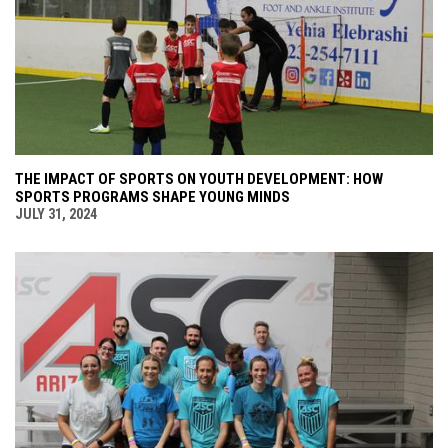
THE IMPACT OF SPORTS ON YOUTH DEVELOPMENT: HOW
SPORTS PROGRAMS SHAPE YOUNG MINDS
JULY 31, 2024