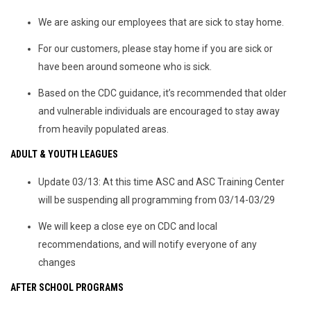
We are asking our employees that are sick to stay home.
For our customers, please stay home if you are sick or
have been around someone who is sick.
Based on the CDC guidance, it’s recommended that older
and vulnerable individuals are encouraged to stay away
from heavily populated areas.
ADULT & YOUTH LEAGUES
Update 03/13: At this time ASC and ASC Training Center
will be suspending all programming from 03/14-03/29
We will keep a close eye on CDC and local
recommendations, and will notify everyone of any
changes
AFTER SCHOOL PROGRAMS