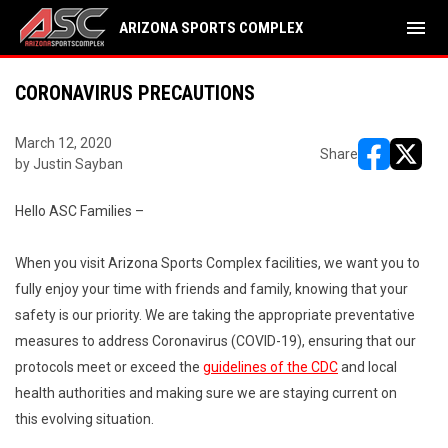
menu
ARIZONA SPORTS COMPLEX
CORONAVIRUS PRECAUTIONS
March 12, 2020
Share
by Justin Sayban
opens in ne
opens i
Hello ASC Families –
When you visit Arizona Sports Complex facilities, we want you to
fully enjoy your time with friends and family, knowing that your
safety is our priority. We are taking the appropriate preventative
measures to address Coronavirus (COVID-19), ensuring that our
protocols meet or exceed the
guidelines of the CDC
and local
health authorities and making sure we are staying current on
this evolving situation.