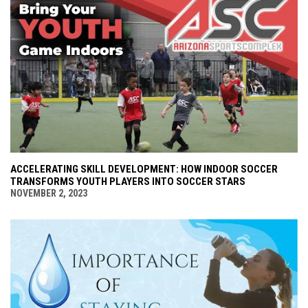
ACCELERATING SKILL DEVELOPMENT: HOW INDOOR SOCCER
TRANSFORMS YOUTH PLAYERS INTO SOCCER STARS
NOVEMBER 2, 2023