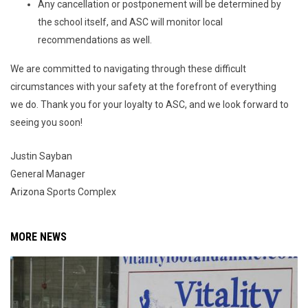
Any cancellation or postponement will be determined by
the school itself, and ASC will monitor local
recommendations as well.
We are committed to navigating through these difficult
circumstances with your safety at the forefront of everything
we do. Thank you for your loyalty to ASC, and we look forward to
seeing you soon!
Justin Sayban
General Manager
Arizona Sports Complex
MORE NEWS