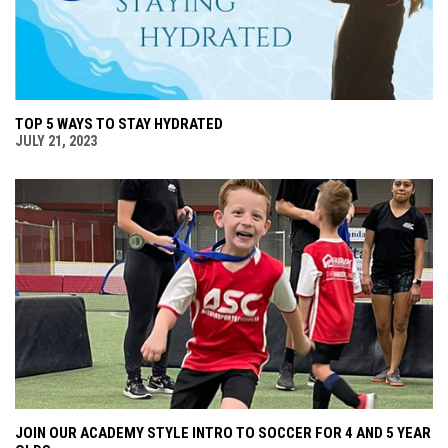
TOP 5 WAYS TO STAY HYDRATED
JULY 21, 2023
JOIN OUR ACADEMY STYLE INTRO TO SOCCER FOR 4 AND 5 YEAR