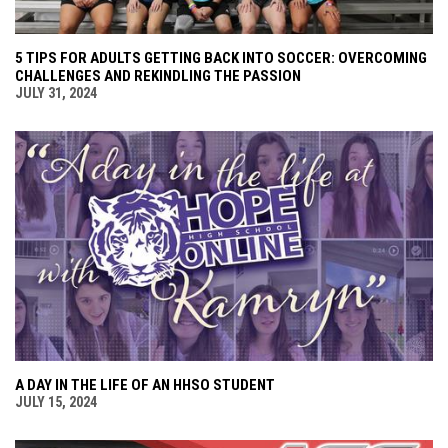
5 TIPS FOR ADULTS GETTING BACK INTO SOCCER: OVERCOMING
CHALLENGES AND REKINDLING THE PASSION
JULY 31, 2024
A DAY IN THE LIFE OF AN HHSO STUDENT
JULY 15, 2024