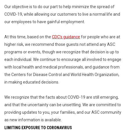
Our objective is to do our part to help minimize the spread of
COVID-19, while allowing our customers to live a normal life and
our employees to have gainful employment.
At this time, based on the
CDC’s guidance
for people who are at
higher risk, we recommend those guests not attend any ASC
programs or events, though we recognize that decision is up to
each individual. We continue to encourage all involved to engage
with local health and medical professionals, and guidance from
the Centers for Disease Control and World Health Organization,
in making educated decisions.
We recognize that the facts about COVID-19 are still emerging,
and that the uncertainty can be unsettling. We are committed to
providing updates to you, your families, and our ASC community
as new information is available.
LIMITING EXPOSURE TO CORONAVIRUS