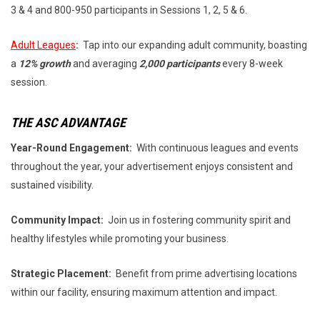
3 & 4 and 800-950 participants in Sessions 1, 2, 5 & 6.
Adult Leagues
:
Tap into our expanding adult community, boasting
a
12% growth
and averaging
2,000 participants
every 8-week
session.
THE ASC ADVANTAGE
Year-Round Engagement:
With continuous leagues and events
throughout the year, your advertisement enjoys consistent and
sustained visibility.
Community Impact:
Join us in fostering community spirit and
healthy lifestyles while promoting your business.
Strategic Placement:
Benefit from prime advertising locations
within our facility, ensuring maximum attention and impact.