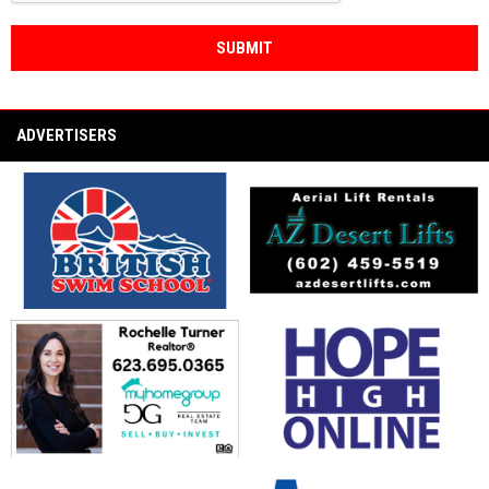
SUBMIT
ADVERTISERS
opens in new window
opens in new window
opens in new window
opens in new window