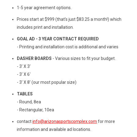
1-5 year agreement options.
Prices start at $999 (that's just $83.25 a month!) which
includes print and installation.
GOAL AD - 3 YEAR CONTRACT REQUIRED
- Printing and installation cost is additional and varies
DASHER BOARDS
- Various sizes to fit your budget.
- 3' X 3'
- 3' X 6'
- 3' X 8' (our most popular size)
TABLES
- Round, 8ea
- Rectangular, 10ea
contact
info@arizonasportscomplex.com
for more
information and available ad locations.