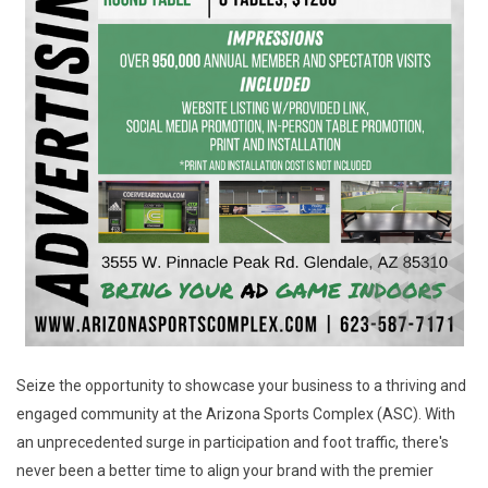
Seize the opportunity to showcase your business to a thriving and
engaged community at the Arizona Sports Complex (ASC). With
an unprecedented surge in participation and foot traffic, there's
never been a better time to align your brand with the premier