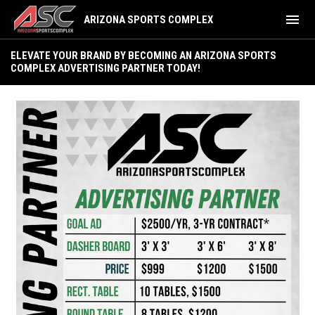
menu
ARIZONA SPORTS COMPLEX
Advertising Opportunities
ELEVATE YOUR BRAND BY BECOMING AN ARIZONA SPORTS
COMPLEX ADVERTISING PARTNER TODAY!