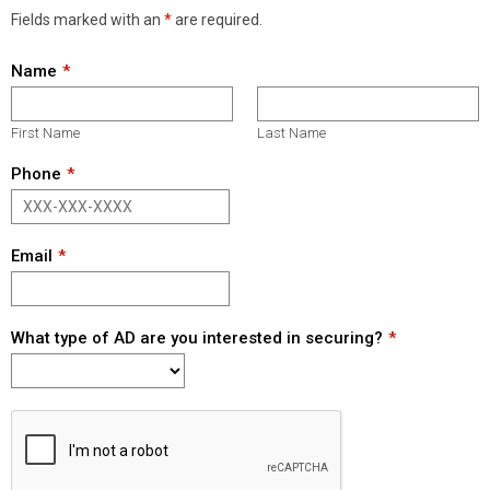
Fields marked with an
*
are required.
Name
First Name
Last Name
Phone
Email
What type of AD are you interested in securing?