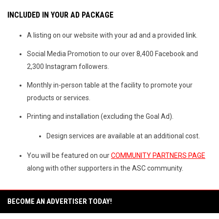
INCLUDED IN YOUR AD PACKAGE
A listing on our website with your ad and a provided link.
Social Media Promotion to our over 8,400 Facebook and
2,300 Instagram followers.
Monthly in-person table at the facility to promote your
products or services.
Printing and installation (excluding the Goal Ad).
Design services are available at an additional cost.
You will be featured on our
COMMUNITY PARTNERS PAGE
along with other supporters in the ASC community.
BECOME AN ADVERTISER TODAY!