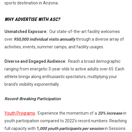
sports destination in Arizona.
WHY ADVERTISE WITH ASC?
Unmatched Exposure:
Our state-of-the-art facility welcomes
over
950,000 individual visits annually
through a diverse array of
activities, events, summer camps, and facility usages.
Diverse and Engaged Audience:
Reach a broad demographic
ranging from energetic 3-year-olds to active adults over 65. Each
athlete brings along enthusiastic spectators, multiplying your
brand's visibility exponentially.
Record-Breaking Participation
Youth Programs
: Experience the momentum of a
20% increase
in
youth participation compared to 2022's record numbers. Reaching
full capacity with
1
,000 youth participants per session
in Sessions