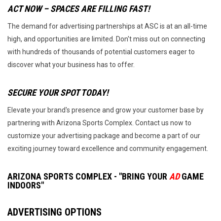
ACT NOW – SPACES ARE FILLING FAST!
The demand for advertising partnerships at ASC is at an all-time
high, and opportunities are limited. Don't miss out on connecting
with hundreds of thousands of potential customers eager to
discover what your business has to offer.
SECURE YOUR SPOT TODAY!
Elevate your brand's presence and grow your customer base by
partnering with Arizona Sports Complex. Contact us now to
customize your advertising package and become a part of our
exciting journey toward excellence and community engagement.
ARIZONA SPORTS COMPLEX -
"BRING YOUR
AD
GAME
INDOORS"
ADVERTISING OPTIONS