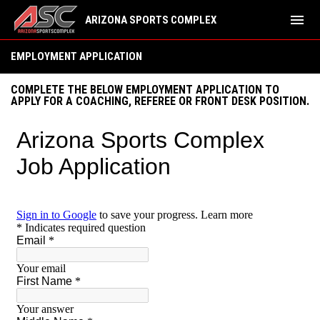
menu
ARIZONA SPORTS COMPLEX
Employment Application
EMPLOYMENT APPLICATION
COMPLETE THE BELOW EMPLOYMENT APPLICATION TO
APPLY FOR A COACHING, REFEREE OR FRONT DESK POSITION.