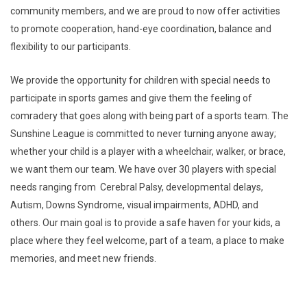
community members, and we are proud to now offer activities
to promote cooperation, hand-eye coordination, balance and
flexibility to our participants.
We provide the opportunity for children with special needs to
participate in sports games and give them the feeling of
comradery that goes along with being part of a sports team. The
Sunshine League is committed to never turning anyone away;
whether your child is a player with a wheelchair, walker, or brace,
we want them our team. We have over 30 players with special
needs ranging from Cerebral Palsy, developmental delays,
Autism, Downs Syndrome, visual impairments, ADHD, and
others. Our main goal is to provide a safe haven for your kids, a
place where they feel welcome, part of a team, a place to make
memories, and meet new friends.