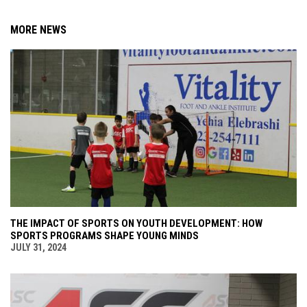
MORE NEWS
THE IMPACT OF SPORTS ON YOUTH DEVELOPMENT: HOW
SPORTS PROGRAMS SHAPE YOUNG MINDS
JULY 31, 2024