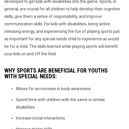
developed to get kids with disabilities into the game. Sports, in
general, are crucial for all children to help develop their cognitive
skills, give them a sense of responsibility, and improve
communication skills. For kids with disabilities, being active,
releasing energy, and experiencing the fun of playing sports just
as important for any special needs child to experience as would
be for a child. The skills learned while playing sports will benefit
your kids on and off the field.
WHY SPORTS ARE BENEFICIAL FOR YOUTHS
WITH SPECIAL NEEDS:
Allows for an increase in body awareness
Spend time with children with the same or similar
disabilities
Increase social interactions