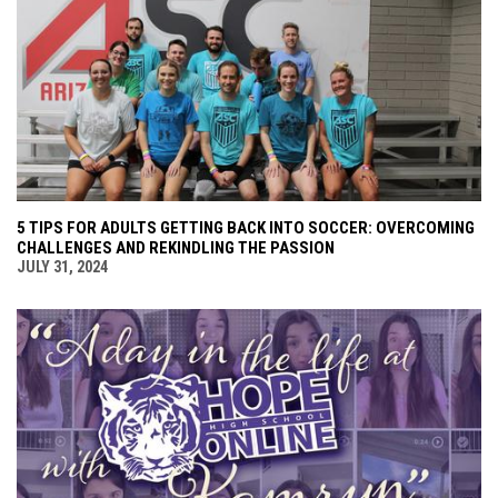
5 TIPS FOR ADULTS GETTING BACK INTO SOCCER: OVERCOMING
CHALLENGES AND REKINDLING THE PASSION
JULY 31, 2024