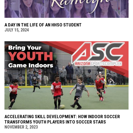
A DAY IN THE LIFE OF AN HHSO STUDENT
JULY 15, 2024
ACCELERATING SKILL DEVELOPMENT: HOW INDOOR SOCCER
TRANSFORMS YOUTH PLAYERS INTO SOCCER STARS
NOVEMBER 2, 2023