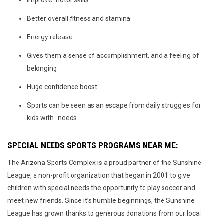
Improve motor skills
Better overall fitness and stamina
Energy release
Gives them a sense of accomplishment, and a feeling of
belonging
Huge confidence boost
Sports can be seen as an escape from daily struggles for
kids with needs
SPECIAL NEEDS SPORTS PROGRAMS NEAR ME:
The Arizona Sports Complex is a proud partner of the Sunshine
League, a non-profit organization that began in 2001 to give
children with special needs the opportunity to play soccer and
meet new friends. Since it’s humble beginnings, the Sunshine
League has grown thanks to generous donations from our local