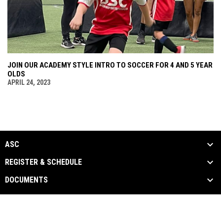
JOIN OUR ACADEMY STYLE INTRO TO SOCCER FOR 4 AND 5 YEAR
OLDS
APRIL 24, 2023
ASC
REGISTER & SCHEDULE
DOCUMENTS
ASC Documents
Copyright © 2026 Arizona Sports
opens in new window
Admin Login
Complex