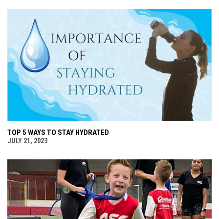
TOP 5 WAYS TO STAY HYDRATED
JULY 21, 2023