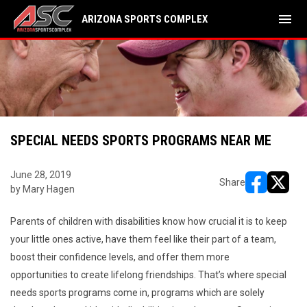
menu
ARIZONA SPORTS COMPLEX
SPECIAL NEEDS SPORTS PROGRAMS NEAR ME
June 28, 2019
Share
by Mary Hagen
opens in ne
opens i
Parents of children with disabilities know how crucial it is to keep
your little ones active, have them feel like their part of a team,
boost their confidence levels, and offer them more
opportunities to create lifelong friendships. That’s where special
needs sports programs come in, programs which are solely