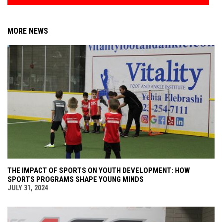
MORE NEWS
THE IMPACT OF SPORTS ON YOUTH DEVELOPMENT: HOW
SPORTS PROGRAMS SHAPE YOUNG MINDS
JULY 31, 2024