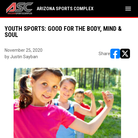
menu
ARIZONA SPORTS COMPLEX
YOUTH SPORTS: GOOD FOR THE BODY, MIND &
SOUL
November 25, 2020
Share
by Justin Sayban
opens in ne
opens i