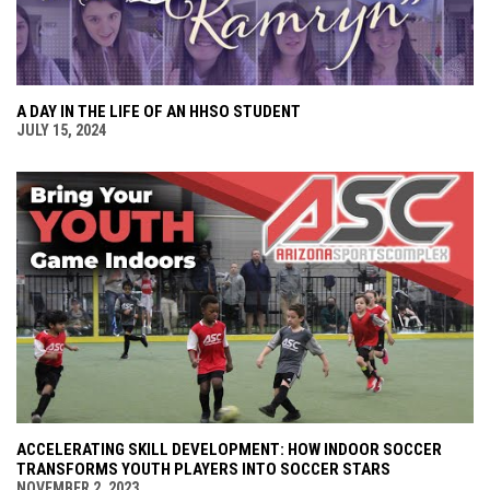
A DAY IN THE LIFE OF AN HHSO STUDENT
JULY 15, 2024
ACCELERATING SKILL DEVELOPMENT: HOW INDOOR SOCCER
TRANSFORMS YOUTH PLAYERS INTO SOCCER STARS
NOVEMBER 2, 2023