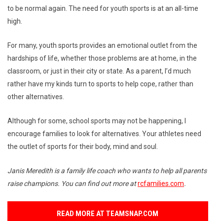
to be normal again. The need for youth sports is at an all-time
high.
For many, youth sports provides an emotional outlet from the
hardships of life, whether those problems are at home, in the
classroom, or just in their city or state. As a parent, I’d much
rather have my kinds turn to sports to help cope, rather than
other alternatives.
Although for some, school sports may not be happening, I
encourage families to look for alternatives. Your athletes need
the outlet of sports for their body, mind and soul.
Janis Meredith is a family life coach who wants to help all parents
raise champions. You can find out more at
rcfamilies.com
.
READ MORE AT TEAMSNAP.COM