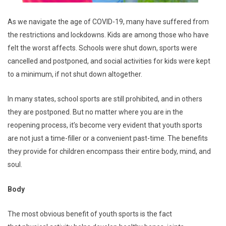
As we navigate the age of COVID-19, many have suffered from
the restrictions and lockdowns. Kids are among those who have
felt the worst affects. Schools were shut down, sports were
cancelled and postponed, and social activities for kids were kept
to a minimum, if not shut down altogether.
In many states, school sports are still prohibited, and in others
they are postponed. But no matter where you are in the
reopening process, it’s become very evident that youth sports
are not just a time-filler or a convenient past-time. The benefits
they provide for children encompass their entire body, mind, and
soul.
Body
The most obvious benefit of youth sports is the fact