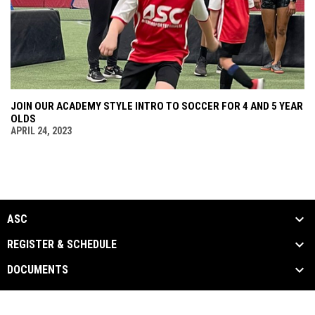
JOIN OUR ACADEMY STYLE INTRO TO SOCCER FOR 4 AND 5 YEAR
OLDS
APRIL 24, 2023
ASC
REGISTER & SCHEDULE
DOCUMENTS
ASC Documents
Copyright © 2026 Arizona Sports
opens in new window