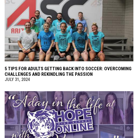
5 TIPS FOR ADULTS GETTING BACK INTO SOCCER: OVERCOMING
CHALLENGES AND REKINDLING THE PASSION
JULY 31, 2024