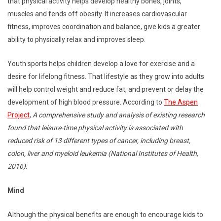
that physical activity helps develop healthy bones, joints,
muscles and fends off obesity. It increases cardiovascular
fitness, improves coordination and balance, give kids a greater
ability to physically relax and improves sleep.
Youth sports helps children develop a love for exercise and a
desire for lifelong fitness. That lifestyle as they grow into adults
will help control weight and reduce fat, and prevent or delay the
development of high blood pressure. According to
The Aspen
Project
,
A comprehensive study and analysis of existing research
found that leisure-time physical activity is associated with
reduced risk of 13 different types of cancer, including breast,
colon, liver and myeloid leukemia (National Institutes of Health,
2016).
Mind
Although the physical benefits are enough to encourage kids to