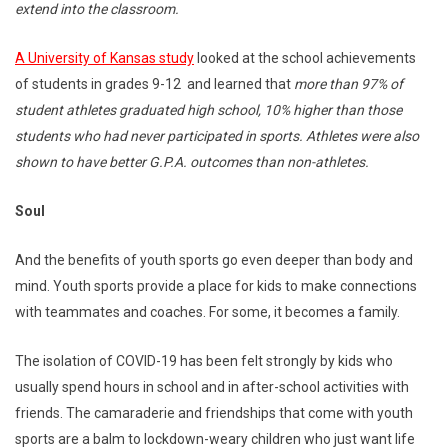
extend into the classroom.
A University of Kansas study
looked at the school achievements
of students in grades 9-12 and learned that
more than 97% of
student athletes graduated high school, 10% higher than those
students who had never participated in sports. Athletes were also
shown to have better G.P.A. outcomes than non-athletes.
Soul
And the benefits of youth sports go even deeper than body and
mind. Youth sports provide a place for kids to make connections
with teammates and coaches. For some, it becomes a family.
The isolation of COVID-19 has been felt strongly by kids who
usually spend hours in school and in after-school activities with
friends. The camaraderie and friendships that come with youth
sports are a balm to lockdown-weary children who just want life