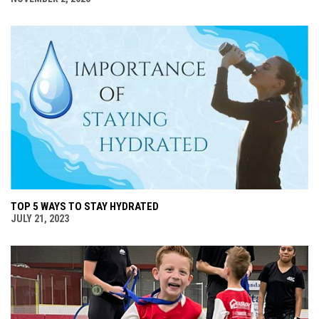
TOP 5 WAYS TO STAY HYDRATED
JULY 21, 2023