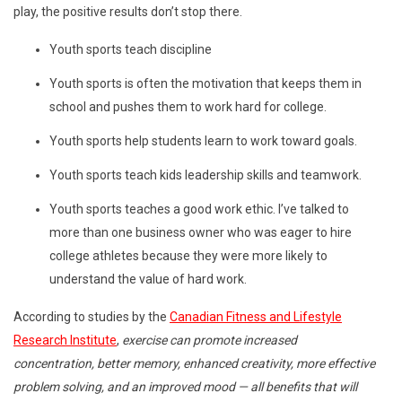
play, the positive results don’t stop there.
Youth sports teach discipline
Youth sports is often the motivation that keeps them in
school and pushes them to work hard for college.
Youth sports help students learn to work toward goals.
Youth sports teach kids leadership skills and teamwork.
Youth sports teaches a good work ethic. I’ve talked to
more than one business owner who was eager to hire
college athletes because they were more likely to
understand the value of hard work.
According to studies by the
Canadian Fitness and Lifestyle
Research Institute
,
exercise can promote increased
concentration, better memory, enhanced creativity, more effective
problem solving, and an improved mood — all benefits that will