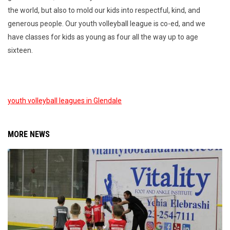
the world, but also to mold our kids into respectful, kind, and
generous people. Our youth volleyball league is co-ed, and we
have classes for kids as young as four all the way up to age
sixteen.
youth volleyball leagues in Glendale
MORE NEWS