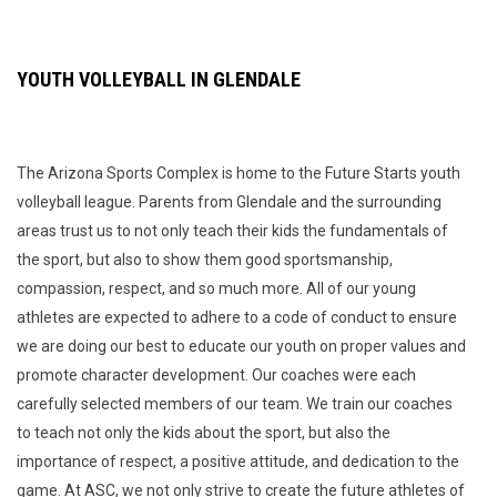
YOUTH VOLLEYBALL IN GLENDALE
The Arizona Sports Complex is home to the Future Starts youth
volleyball league. Parents from Glendale and the surrounding
areas trust us to not only teach their kids the fundamentals of
the sport, but also to show them good sportsmanship,
compassion, respect, and so much more. All of our young
athletes are expected to adhere to a code of conduct to ensure
we are doing our best to educate our youth on proper values and
promote character development. Our coaches were each
carefully selected members of our team. We train our coaches
to teach not only the kids about the sport, but also the
importance of respect, a positive attitude, and dedication to the
game. At ASC, we not only strive to create the future athletes of