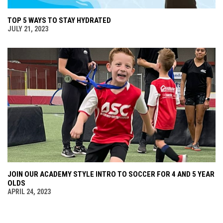
TOP 5 WAYS TO STAY HYDRATED
JULY 21, 2023
JOIN OUR ACADEMY STYLE INTRO TO SOCCER FOR 4 AND 5 YEAR
OLDS
APRIL 24, 2023