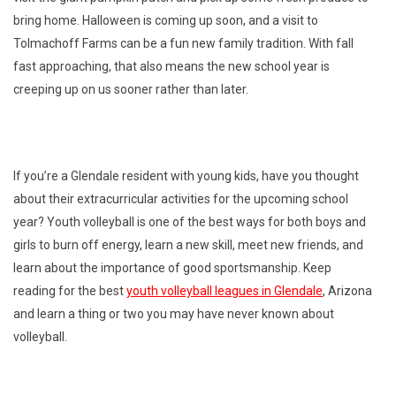
bring home. Halloween is coming up soon, and a visit to
Tolmachoff Farms can be a fun new family tradition. With fall
fast approaching, that also means the new school year is
creeping up on us sooner rather than later.
If you’re a Glendale resident with young kids, have you thought
about their extracurricular activities for the upcoming school
year? Youth volleyball is one of the best ways for both boys and
girls to burn off energy, learn a new skill, meet new friends, and
learn about the importance of good sportsmanship. Keep
reading for the best
youth volleyball leagues in Glendale
, Arizona
and learn a thing or two you may have never known about
volleyball.