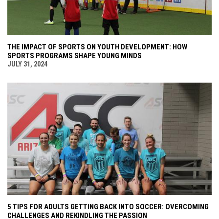
THE IMPACT OF SPORTS ON YOUTH DEVELOPMENT: HOW
SPORTS PROGRAMS SHAPE YOUNG MINDS
JULY 31, 2024
5 TIPS FOR ADULTS GETTING BACK INTO SOCCER: OVERCOMING
CHALLENGES AND REKINDLING THE PASSION