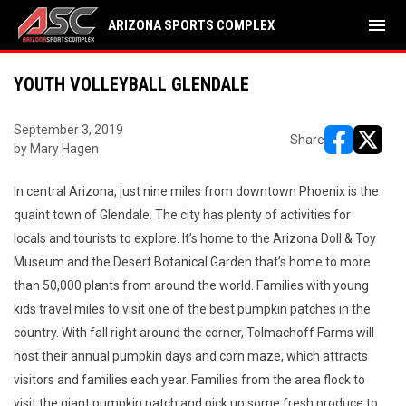
menu
ARIZONA SPORTS COMPLEX
YOUTH VOLLEYBALL GLENDALE
September 3, 2019
Share
by Mary Hagen
opens in ne
opens i
In central Arizona, just nine miles from downtown Phoenix is the
quaint town of Glendale. The city has plenty of activities for
locals and tourists to explore. It’s home to the Arizona Doll & Toy
Museum and the Desert Botanical Garden that’s home to more
than 50,000 plants from around the world. Families with young
kids travel miles to visit one of the best pumpkin patches in the
country. With fall right around the corner, Tolmachoff Farms will
host their annual pumpkin days and corn maze, which attracts
visitors and families each year. Families from the area flock to
visit the giant pumpkin patch and pick up some fresh produce to