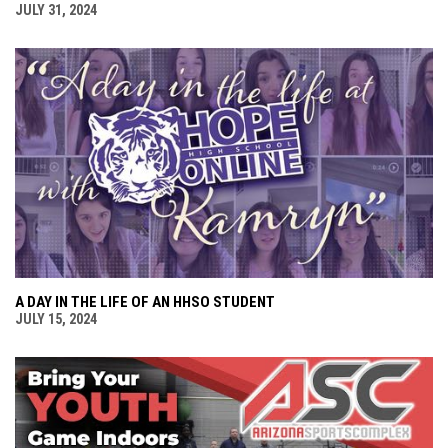
JULY 31, 2024
A DAY IN THE LIFE OF AN HHSO STUDENT
JULY 15, 2024