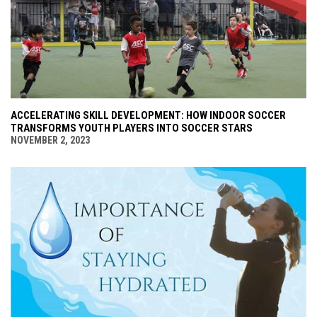
ACCELERATING SKILL DEVELOPMENT: HOW INDOOR SOCCER
TRANSFORMS YOUTH PLAYERS INTO SOCCER STARS
NOVEMBER 2, 2023