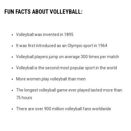
FUN FACTS ABOUT VOLLEYBALL:
Volleyball was invented in 1895
It was first introduced as an Olympic sport in 1964
Volleyball players jump on average 300 times per match
Volleyball is the second most popular sport in the world
More women play volleyball than men
The longest volleyball game ever played lasted more than
75 hours
There are over 900 million volleyball fans worldwide