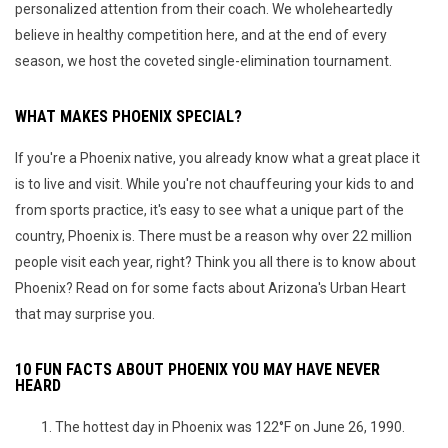
personalized attention from their coach. We wholeheartedly
believe in healthy competition here, and at the end of every
season, we host the coveted single-elimination tournament.
WHAT MAKES PHOENIX SPECIAL?
If you're a Phoenix native, you already know what a great place it
is to live and visit. While you're not chauffeuring your kids to and
from sports practice, it's easy to see what a unique part of the
country, Phoenix is. There must be a reason why over 22 million
people visit each year, right? Think you all there is to know about
Phoenix? Read on for some facts about Arizona's Urban Heart
that may surprise you.
10 FUN FACTS ABOUT PHOENIX YOU MAY HAVE NEVER
HEARD
The hottest day in Phoenix was 122°F on June 26, 1990.