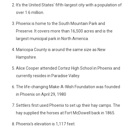
It's the United States' fifth-largest city with a population of
over 1.6 million.
Phoenix is home to the South Mountain Park and
Preserve. It covers more than 16,500 acres and is the
largest municipal park in North America.
Maricopa County is around the same size as New
Hampshire.
Alice Cooper attended Cortez High School in Phoenix and
currently resides in Paradise Valley.
The life-changing Make-A-Wish Foundation was founded
in Phoenix on April 29, 1980
Settlers first used Phoenix to set up their hay camps. The
hay supplied the horses at Fort McDowell back in 1865.
Phoenix's elevation is 1,117 feet.