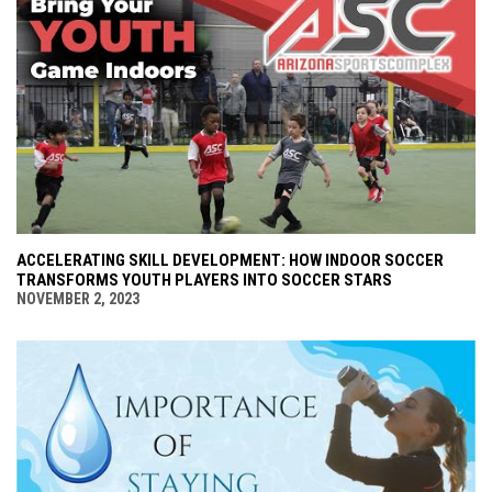
ACCELERATING SKILL DEVELOPMENT: HOW INDOOR SOCCER
TRANSFORMS YOUTH PLAYERS INTO SOCCER STARS
NOVEMBER 2, 2023