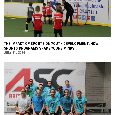
THE IMPACT OF SPORTS ON YOUTH DEVELOPMENT: HOW
SPORTS PROGRAMS SHAPE YOUNG MINDS
JULY 31, 2024