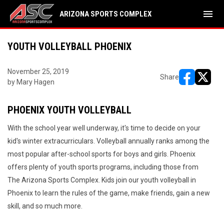
menu
ARIZONA SPORTS COMPLEX
YOUTH VOLLEYBALL PHOENIX
November 25, 2019
Share
by Mary Hagen
opens in ne
opens i
PHOENIX YOUTH VOLLEYBALL
With the school year well underway, it's time to decide on your
kid's winter extracurriculars. Volleyball annually ranks among the
most popular after-school sports for boys and girls. Phoenix
offers plenty of youth sports programs, including those from
The Arizona Sports Complex. Kids join our youth volleyball in
Phoenix to learn the rules of the game, make friends, gain a new
skill, and so much more.