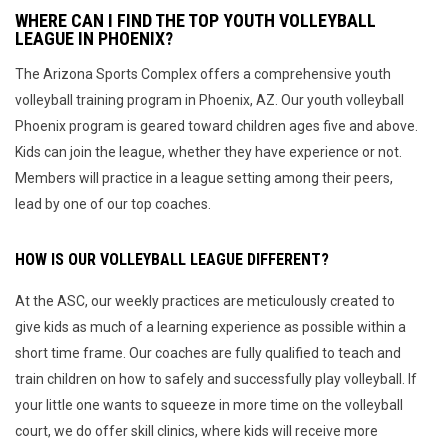
WHERE CAN I FIND THE TOP YOUTH VOLLEYBALL
LEAGUE IN PHOENIX?
The Arizona Sports Complex offers a comprehensive youth
volleyball training program in Phoenix, AZ. Our youth volleyball
Phoenix program is geared toward children ages five and above.
Kids can join the league, whether they have experience or not.
Members will practice in a league setting among their peers,
lead by one of our top coaches.
HOW IS OUR VOLLEYBALL LEAGUE DIFFERENT?
At the ASC, our weekly practices are meticulously created to
give kids as much of a learning experience as possible within a
short time frame. Our coaches are fully qualified to teach and
train children on how to safely and successfully play volleyball. If
your little one wants to squeeze in more time on the volleyball
court, we do offer skill clinics, where kids will receive more