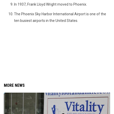
In 1937, Frank Lloyd Wright moved to Phoenix.
The Phoenix Sky Harbor International Airport is one of the
ten busiest airports in the United States.
MORE NEWS