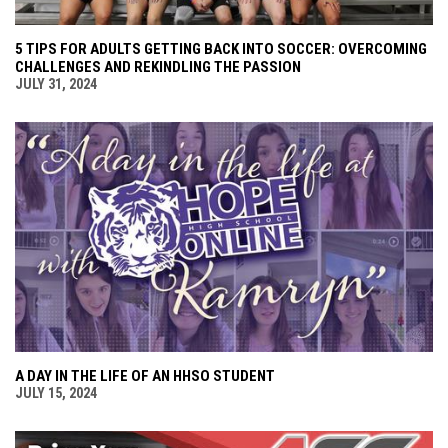
5 TIPS FOR ADULTS GETTING BACK INTO SOCCER: OVERCOMING
CHALLENGES AND REKINDLING THE PASSION
JULY 31, 2024
A DAY IN THE LIFE OF AN HHSO STUDENT
JULY 15, 2024