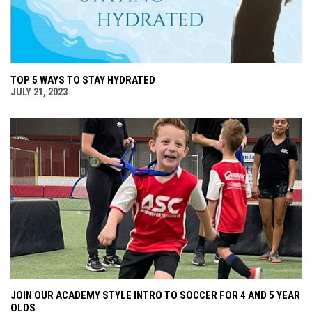
TOP 5 WAYS TO STAY HYDRATED
JULY 21, 2023
JOIN OUR ACADEMY STYLE INTRO TO SOCCER FOR 4 AND 5 YEAR
OLDS