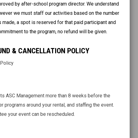
pproved by after-school program director. We understand
wever we must staff our activities based on the number
 made, a spot is reserved for that paid participant and
 commitment to the program, no refund will be given.
UND & CANCELLATION POLICY
 Policy
ntacts ASC Management more than 8 weeks before the
her programs around your rental, and staffing the event.
tee your event can be rescheduled.