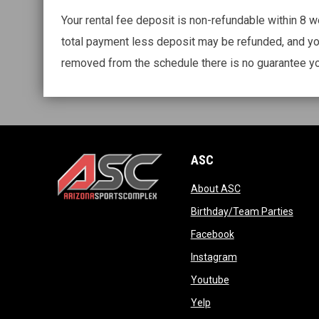
Your rental fee deposit is non-refundable within 8 wee
total payment less deposit may be refunded, and yo
removed from the schedule there is no guarantee yo
ASC
opens in new wi
About ASC
opens in new window
opens
Birthday/Team Parties
opens in new win
Facebook
opens in new win
Instagram
opens in new wind
Youtube
opens in new window
Yelp