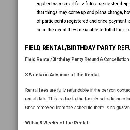
applied as a credit for a future semester if a
that things may come up and plans change, ho
of participants registered and once payment is
so in the event they are unable to fulfill their
FIELD RENTAL/BIRTHDAY PARTY REF
Field Rental/Birthday Party
Refund & Cancellation
8 Weeks in Advance of the Rental:
Rental fees are fully refundable if the person co
rental date. This is due to the facility scheduling ot
Once removed from the schedule there is no guaran
Within 8 Weeks of the Rental: