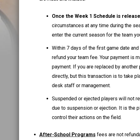
Once the Week 1 Schedule is releas
circumstances at any time during the se
enter the current season for the team y
Within 7 days of the first game date and
refund your team fee. Your payment is ma
payment. If you are replaced by another p
directly, but this transaction is to take
desk staff or management.
Suspended or ejected players will not re
due to suspension or ejection. It is the 
control their actions on the field.
After-School Programs
fees are not refund