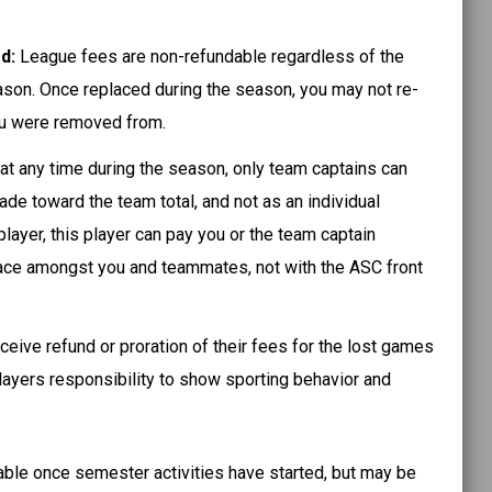
ed:
League fees are non-refundable regardless of the
ason. Once replaced during the season, you may not re-
ou were removed from.
 at any time during the season, only team captains can
de toward the team total, and not as an individual
layer, this player can pay you or the team captain
 place amongst you and teammates, not with the ASC front
ceive refund or proration of their fees for the lost games
players responsibility to show sporting behavior and
able once semester activities have started, but may be