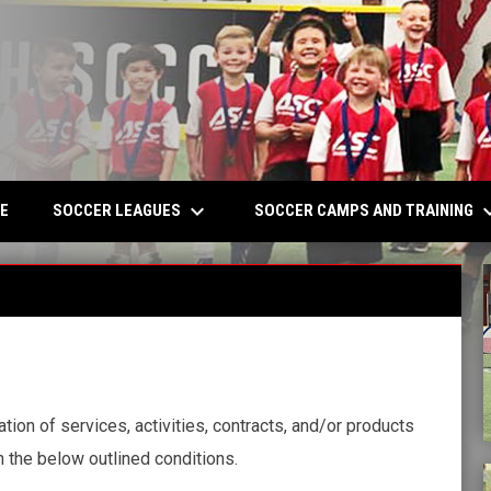
keyboard_arrow_down
keyboard_a
W
SOCCER LEAGUES
SOCCER CAMPS AND TRAINING
E
ion of services, activities, contracts, and/or products
 the below outlined conditions.