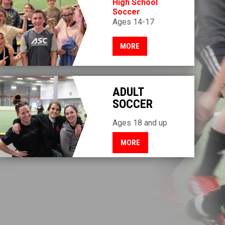
High School
Soccer
Ages 14-17
MORE
ADULT
SOCCER
Ages 18 and up
MORE