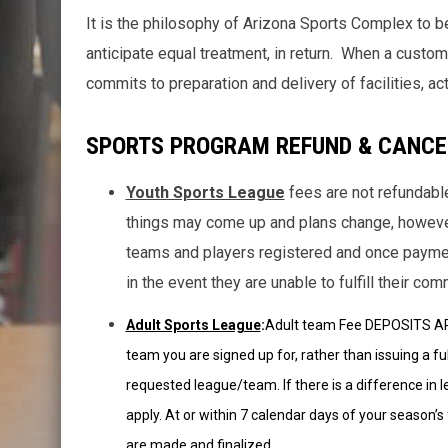
It is the philosophy of Arizona Sports Complex to 
anticipate equal treatment, in return. When a custome
commits to preparation and delivery of facilities, act
SPORTS PROGRAM REFUND & CANCE
Youth Sports League
fees are not refundab
things may come up and plans change, howeve
teams and players registered and once payment
in the event they are unable to fulfill their co
Adult Sports League
:
Adult team Fee DEPOSITS ARE
team you are signed up for, rather than issuing a fu
requested league/team. If there is a difference in le
apply. At or within 7 calendar days of your season’
are made and finalized.