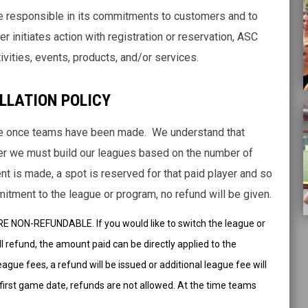
be responsible in its commitments to customers and to
r initiates action with registration or reservation, ASC
ivities, events, products, and/or services.
LLATION POLICY
le once teams have been made. We understand that
r we must build our leagues based on the number of
 is made, a spot is reserved for that paid player and so
mmitment to the league or program, no refund will be given.
 NON-REFUNDABLE. If you would like to switch the league or
ll refund, the amount paid can be directly applied to the
ague fees, a refund will be issued or additional league fee will
s first game date, refunds are not allowed. At the time teams