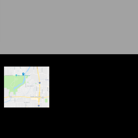
ndow
w
 new window
opens in new window
n new window
new window