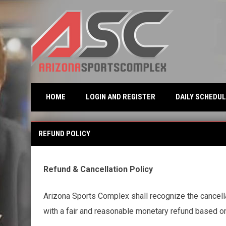
OPENS IN NEW WINDO
HOME
LOGIN AND REGISTER
DAILY SCHEDUL
Refund Policy
REFUND POLICY
Refund & Cancellation Policy
Arizona Sports Complex shall recognize the cancellat
with a fair and reasonable monetary refund based on