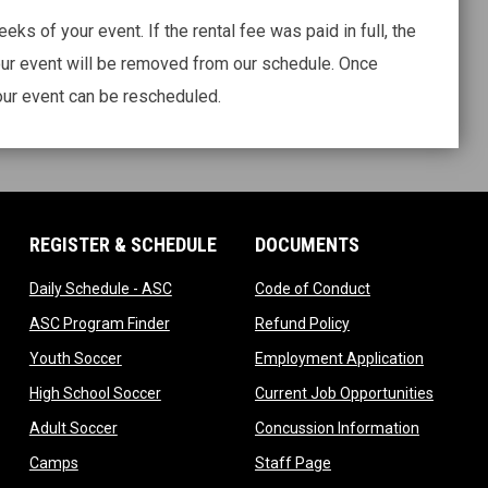
ks of your event. If the rental fee was paid in full, the
ur event will be removed from our schedule. Once
ur event can be rescheduled.
REGISTER & SCHEDULE
DOCUMENTS
ndow
opens in new window
opens in new wi
Daily Schedule - ASC
Code of Conduct
 in new window
opens in new window
opens in new windo
ASC Program Finder
Refund Policy
dow
opens in new window
opens in
Youth Soccer
Employment Application
dow
opens in new window
opens i
High School Soccer
Current Job Opportunities
ow
opens in new window
opens in 
Adult Soccer
Concussion Information
opens in new window
opens in new window
Camps
Staff Page