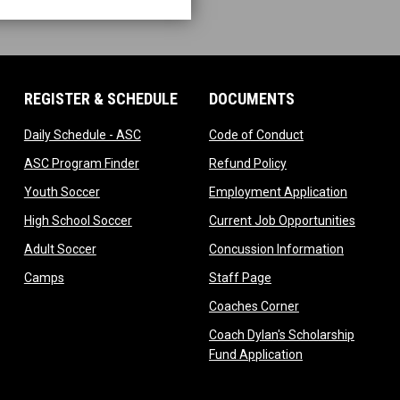
REGISTER & SCHEDULE
DOCUMENTS
ndow
opens in new window
opens in new wi
Daily Schedule - ASC
Code of Conduct
 in new window
opens in new window
opens in new windo
ASC Program Finder
Refund Policy
dow
opens in new window
opens in
Youth Soccer
Employment Application
dow
opens in new window
opens i
High School Soccer
Current Job Opportunities
ow
opens in new window
opens in 
Adult Soccer
Concussion Information
opens in new window
opens in new window
Camps
Staff Page
ndow
opens in new win
Coaches Corner
w
Coach Dylan's Scholarship
opens in new wi
Fund Application