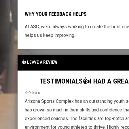
WHY YOUR FEEDBACK HELPS
At ASC, we’re always working to create the best env
helps us keep improving.
👍 LEAVE A REVIEW
TESTIMONIALS👍I HAD A GREA
⭐⭐⭐⭐⭐
Arizona Sports Complex has an outstanding youth s
has grown so much in their skills and confidence th
experienced coaches. The facilities are top-notch a
environment for young athletes to thrive. Highly r