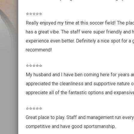
⭐⭐⭐⭐⭐
Really enjoyed my time at this soccer field! The pla
has a great vibe. The staff were super friendly and 
experience even better. Definitely a nice spot for a
recommend!
⭐⭐⭐⭐⭐
My husband and I have ben coming here for years a
appreciated the cleanliness and supportive nature o
appreciate all of the fantastic options and expansiv
⭐⭐⭐⭐⭐
Great place to play. Staff and management run every
competitive and have good sportsmanship.