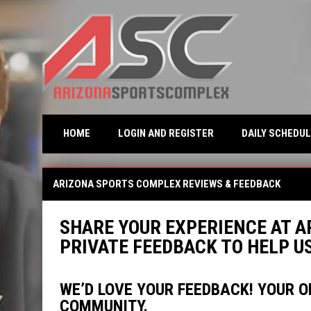
OPENS IN NEW WINDO
HOME
LOGIN AND REGISTER
DAILY SCHEDUL
Reviews
ARIZONA SPORTS COMPLEX REVIEWS & FEEDBACK
SHARE YOUR EXPERIENCE AT A
PRIVATE FEEDBACK TO HELP 
WE’D LOVE YOUR FEEDBACK! YOUR O
COMMUNITY.