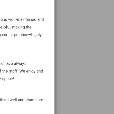
ce is well-maintained and
helpful, making the
 game or practice—highly
nd have always
f the staff. We enjoy and
e space!
thing well and teams are