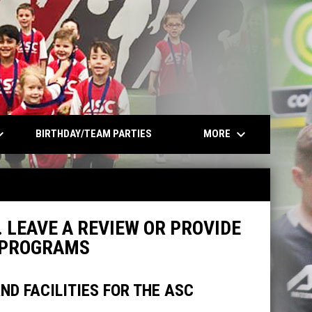
opens in n
rrow_down
keyboard_arrow_down
MORE
BIRTHDAY/TEAM PARTIES
 LEAVE A REVIEW OR PROVIDE
R PROGRAMS
D FACILITIES FOR THE ASC