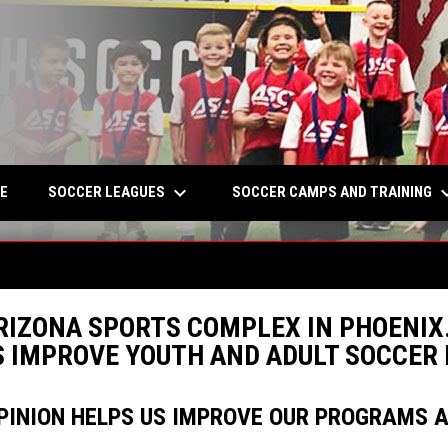
keyboard_arrow_down
keyboard_a
W
SOCCER LEAGUES
SOCCER CAMPS AND TRAINING
E
RIZONA SPORTS COMPLEX IN PHOENIX.
US IMPROVE YOUTH AND ADULT SOCCE
PINION HELPS US IMPROVE OUR PROGRAMS AN