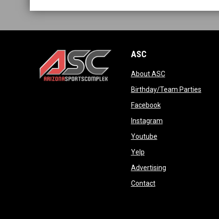
ASC
opens in new wi
About ASC
opens in new window
opens
Birthday/Team Parties
opens in new win
Facebook
opens in new win
Instagram
opens in new wind
Youtube
opens in new window
Yelp
opens in new wi
Advertising
opens in new windo
Contact