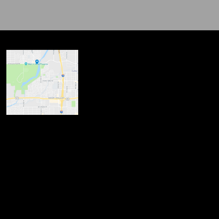
ndow
w
 new window
opens in new window
n new window
new window
dow
ndow