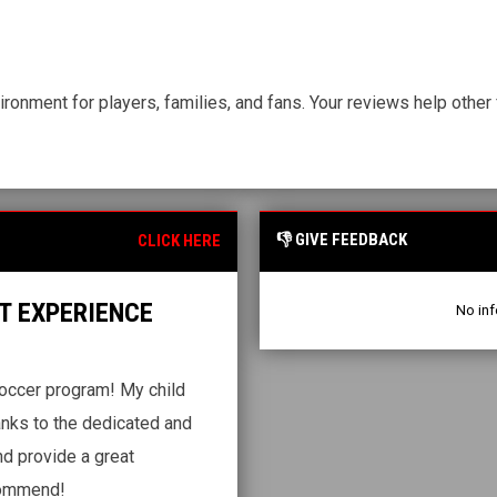
ironment for players, families, and fans. Your reviews help othe
👎 GIVE FEEDBACK
CLICK HERE
T EXPERIENCE
No inf
occer program! My child
anks to the dedicated and
nd provide a great
ecommend!