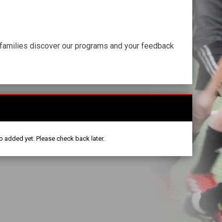
r families discover our programs and your feedback
o added yet. Please check back later.