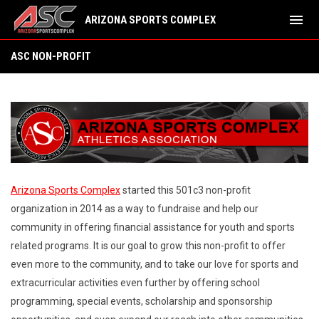
menu
ARIZONA SPORTS COMPLEX
ASC Non-Profit
ASC NON-PROFIT
Arizona Sports Complex
started this 501c3 non-profit
organization in 2014 as a way to fundraise and help our
community in offering financial assistance for youth and sports
related programs. It is our goal to grow this non-profit to offer
even more to the community, and to take our love for sports and
extracurricular activities even further by offering school
programming, special events, scholarship and sponsorship