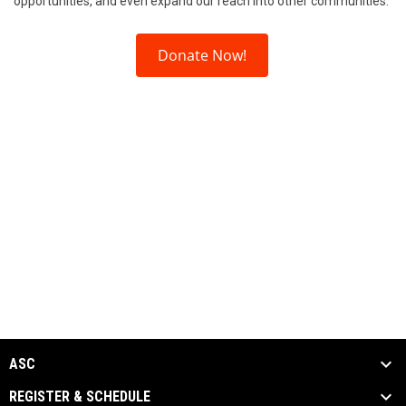
opportunities, and even expand our reach into other communities.
Donate Now!
ASC
REGISTER & SCHEDULE