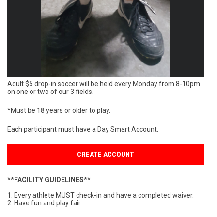
Adult $5 drop-in soccer will be held every Monday from 8-10pm
on one or two of our 3 fields.
*Must be 18 years or older to play.
Each participant must have a Day Smart Account.
CREATE ACCOUNT
**FACILITY GUIDELINES**
1. Every athlete MUST check-in and have a completed waiver.
2. Have fun and play fair.