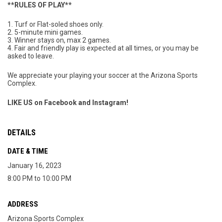
**RULES OF PLAY**
1. Turf or Flat-soled shoes only.
2. 5-minute mini games.
3. Winner stays on, max 2 games.
4. Fair and friendly play is expected at all times, or you may be
asked to leave.
We appreciate your playing your soccer at the Arizona Sports
Complex.
LIKE US on Facebook and Instagram!
DETAILS
DATE & TIME
January 16, 2023
8:00 PM to 10:00 PM
ADDRESS
Arizona Sports Complex