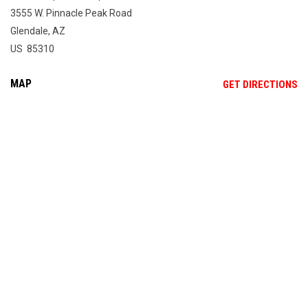
3555 W. Pinnacle Peak Road
Glendale, AZ
US 85310
MAP
OP
GET DIRECTIONS