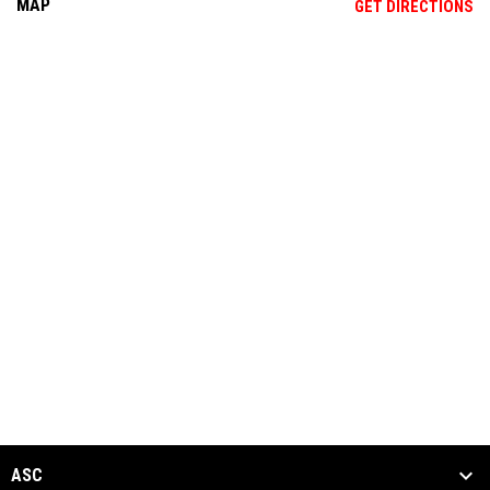
MAP
OP
GET DIRECTIONS
ASC