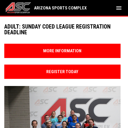
menu
ARIZONA SPORTS COMPLEX
ADULT: SUNDAY COED LEAGUE REGISTRATION
DEADLINE
MORE INFORMATION
REGISTER TODAY