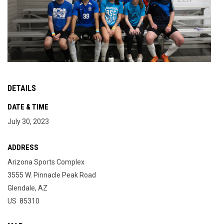
DETAILS
DATE & TIME
July 30, 2023
ADDRESS
Arizona Sports Complex
3555 W. Pinnacle Peak Road
Glendale, AZ
US 85310