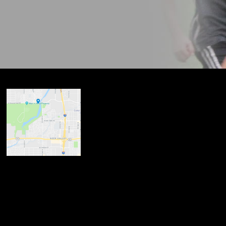
ndow
w
 new window
opens in new window
n new window
new window
dow