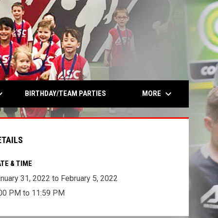
opens in n
rrow_down
keyboard_arrow_down
MORE
BIRTHDAY/TEAM PARTIES
ETAILS
TE & TIME
nuary 31, 2022 to February 5, 2022
00 PM to 11:59 PM