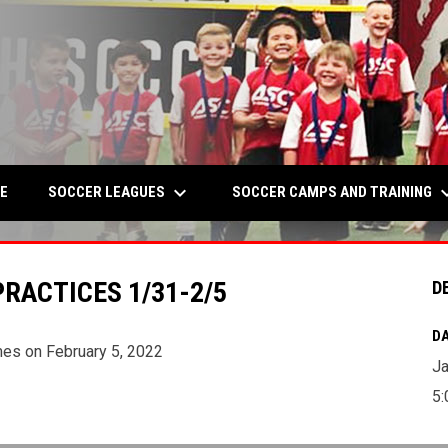
keyboard_arrow_down
keyboard_a
W
SOCCER LEAGUES
SOCCER CAMPS AND TRAINING
E
RACTICES 1/31-2/5
D
DA
mes on February 5, 2022
Ja
5: