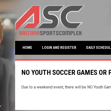
OPENS IN NEW WINDO
HOME
LOGIN AND REGISTER
DAILY SCHEDUL
NO YOUTH SOCCER GAMES OR P
Due to a weekend event, there will be NO Youth Ga