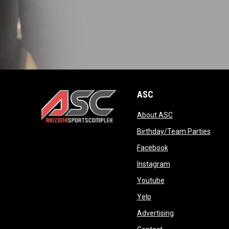
ASC
opens in new wi
About ASC
opens in new window
opens
Birthday/Team Parties
opens in new win
Facebook
opens in new win
Instagram
opens in new wind
Youtube
opens in new window
Yelp
opens in new wi
Advertising