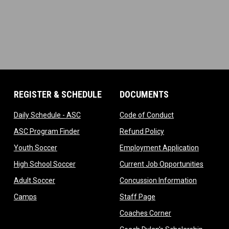
REGISTER & SCHEDULE
DOCUMENTS
ndow
opens in new window
opens in new wi
Daily Schedule - ASC
Code of Conduct
 in new window
opens in new window
opens in new windo
ASC Program Finder
Refund Policy
dow
opens in new window
opens in
Youth Soccer
Employment Application
dow
opens in new window
opens i
High School Soccer
Current Job Opportunities
ow
opens in new window
opens in 
Adult Soccer
Concussion Information
opens in new window
opens in new window
Camps
Staff Page
ndow
opens in new win
Coaches Corner