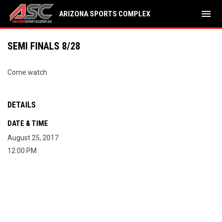
menu
ARIZONA SPORTS COMPLEX
SEMI FINALS 8/28
Come watch
DETAILS
DATE & TIME
August 25, 2017
12:00 PM