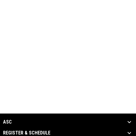
ASC
REGISTER & SCHEDULE