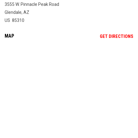
3555 W. Pinnacle Peak Road
Glendale, AZ
US 85310
MAP
OP
GET DIRECTIONS