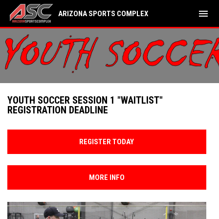
menu
ARIZONA SPORTS COMPLEX
YOUTH SOCCER SESSION 1 "WAITLIST"
REGISTRATION DEADLINE
REGISTER TODAY
MORE INFO