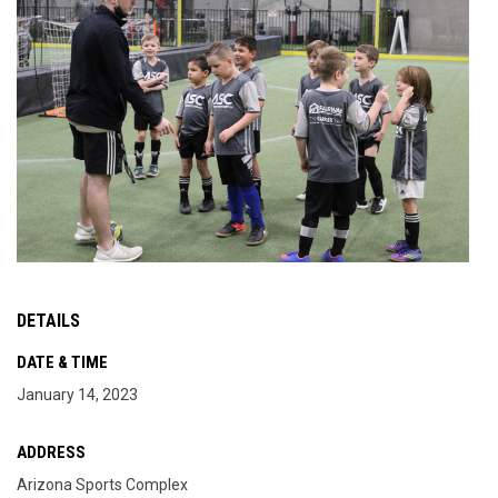
DETAILS
DATE & TIME
January 14, 2023
ADDRESS
Arizona Sports Complex