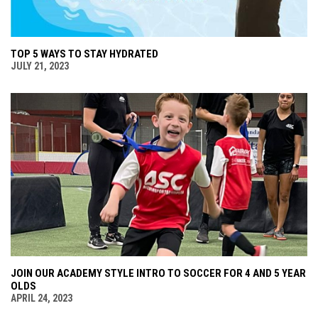
TOP 5 WAYS TO STAY HYDRATED
JULY 21, 2023
JOIN OUR ACADEMY STYLE INTRO TO SOCCER FOR 4 AND 5 YEAR
OLDS
APRIL 24, 2023