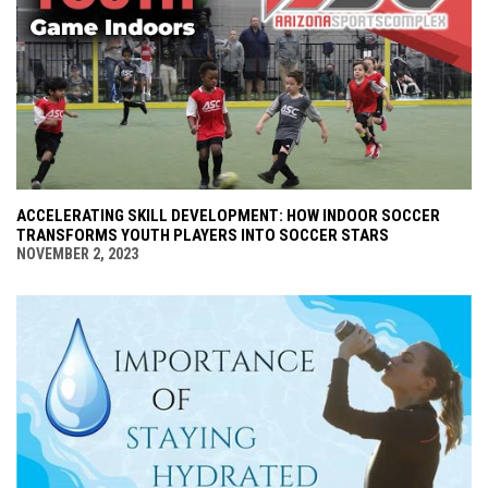
ACCELERATING SKILL DEVELOPMENT: HOW INDOOR SOCCER
TRANSFORMS YOUTH PLAYERS INTO SOCCER STARS
NOVEMBER 2, 2023