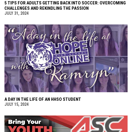
5 TIPS FOR ADULTS GETTING BACK INTO SOCCER: OVERCOMING
CHALLENGES AND REKINDLING THE PASSION
JULY 31, 2024
A DAY IN THE LIFE OF AN HHSO STUDENT
JULY 15, 2024