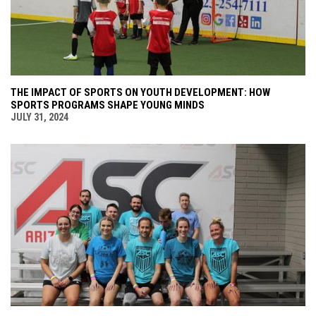
THE IMPACT OF SPORTS ON YOUTH DEVELOPMENT: HOW
SPORTS PROGRAMS SHAPE YOUNG MINDS
JULY 31, 2024