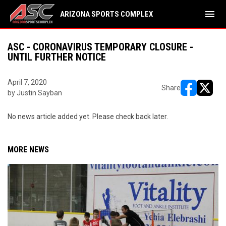
menu
ARIZONA SPORTS COMPLEX
ASC - CORONAVIRUS TEMPORARY CLOSURE -
UNTIL FURTHER NOTICE
April 7, 2020
Share
by Justin Sayban
opens in ne
opens i
No news article added yet. Please check back later.
MORE NEWS