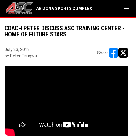
menu
ARIZONA SPORTS COMPLEX
COACH PETER DISCUSS ASC TRAINING CENTER -
HOME OF FUTURE STARS
July 23, 2018
Share
by Peter Ezugwu
opens in ne
opens i