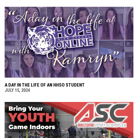
A DAY IN THE LIFE OF AN HHSO STUDENT
JULY 15, 2024