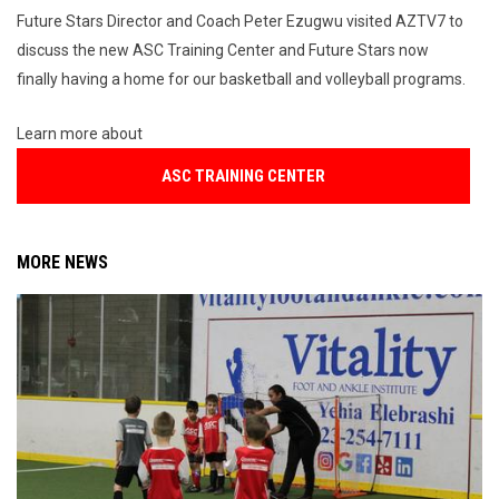
Future Stars Director and Coach Peter Ezugwu visited AZTV7 to
discuss the new ASC Training Center and Future Stars now
finally having a home for our basketball and volleyball programs.
Learn more about
ASC TRAINING CENTER
MORE NEWS