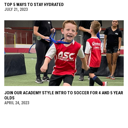
TOP 5 WAYS TO STAY HYDRATED
JULY 21, 2023
JOIN OUR ACADEMY STYLE INTRO TO SOCCER FOR 4 AND 5 YEAR
OLDS
APRIL 24, 2023