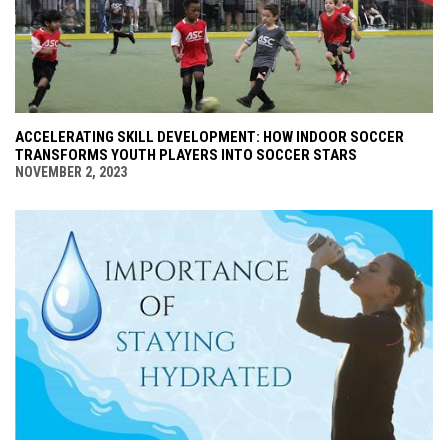
ACCELERATING SKILL DEVELOPMENT: HOW INDOOR SOCCER
TRANSFORMS YOUTH PLAYERS INTO SOCCER STARS
NOVEMBER 2, 2023