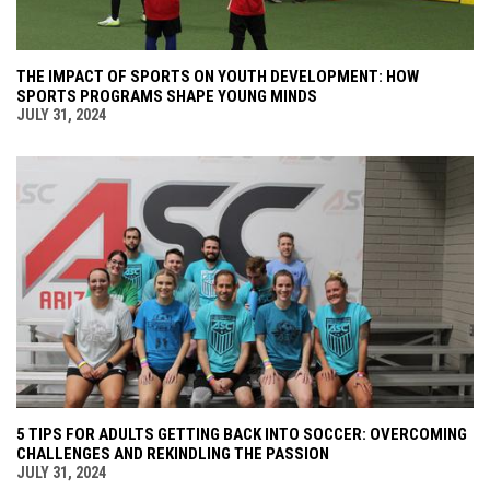
THE IMPACT OF SPORTS ON YOUTH DEVELOPMENT: HOW
SPORTS PROGRAMS SHAPE YOUNG MINDS
JULY 31, 2024
5 TIPS FOR ADULTS GETTING BACK INTO SOCCER: OVERCOMING
CHALLENGES AND REKINDLING THE PASSION
JULY 31, 2024