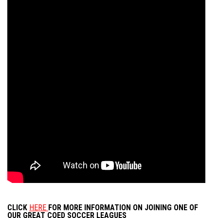
CLICK
HERE
FOR MORE INFORMATION ON JOINING ONE OF
OUR GREAT COED SOCCER LEAGUES