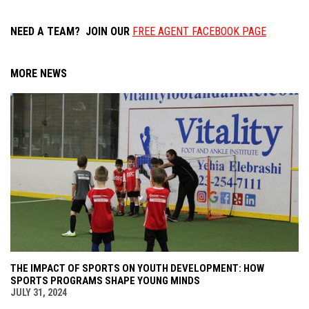
NEED A TEAM? JOIN OUR
FREE AGENT FACEBOOK PAGE
MORE NEWS
THE IMPACT OF SPORTS ON YOUTH DEVELOPMENT: HOW
SPORTS PROGRAMS SHAPE YOUNG MINDS
JULY 31, 2024