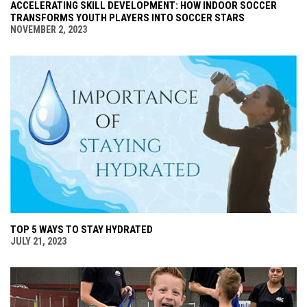
ACCELERATING SKILL DEVELOPMENT: HOW INDOOR SOCCER
TRANSFORMS YOUTH PLAYERS INTO SOCCER STARS
NOVEMBER 2, 2023
TOP 5 WAYS TO STAY HYDRATED
JULY 21, 2023