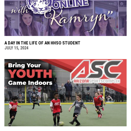
A DAY IN THE LIFE OF AN HHSO STUDENT
JULY 15, 2024