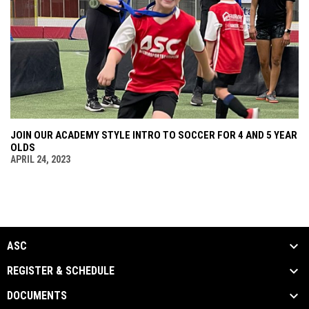
JOIN OUR ACADEMY STYLE INTRO TO SOCCER FOR 4 AND 5 YEAR
OLDS
APRIL 24, 2023
ASC
REGISTER & SCHEDULE
DOCUMENTS