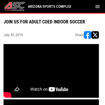
menu
ARIZONA SPORTS COMPLEX
JOIN US FOR ADULT COED INDOOR SOCCER
July 30, 2019
Share
opens in ne
opens i