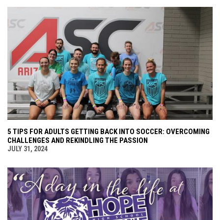
5 TIPS FOR ADULTS GETTING BACK INTO SOCCER: OVERCOMING
CHALLENGES AND REKINDLING THE PASSION
JULY 31, 2024