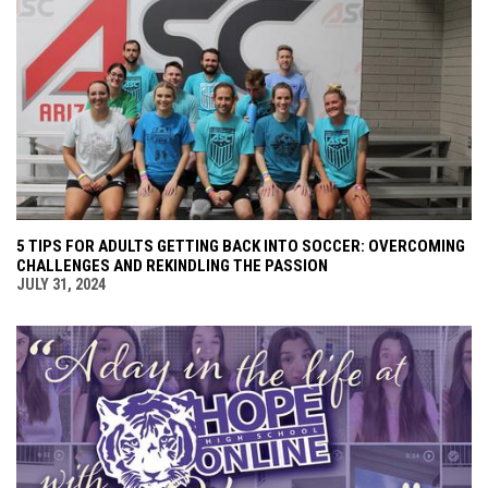
5 TIPS FOR ADULTS GETTING BACK INTO SOCCER: OVERCOMING
CHALLENGES AND REKINDLING THE PASSION
JULY 31, 2024