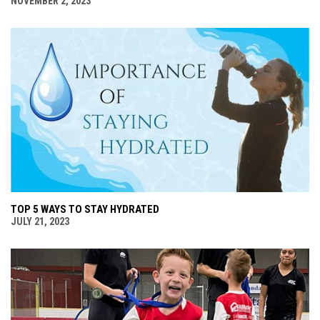
NOVEMBER 2, 2023
TOP 5 WAYS TO STAY HYDRATED
JULY 21, 2023