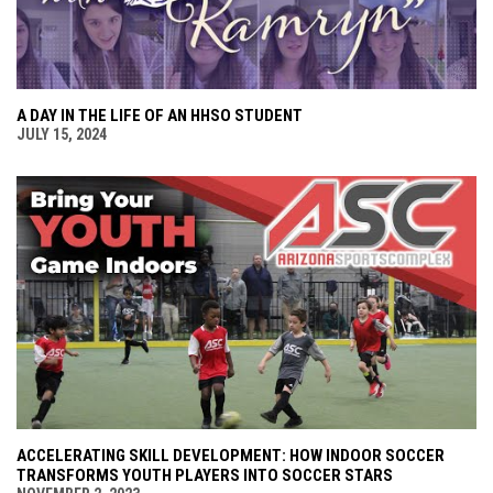
A DAY IN THE LIFE OF AN HHSO STUDENT
JULY 15, 2024
ACCELERATING SKILL DEVELOPMENT: HOW INDOOR SOCCER
TRANSFORMS YOUTH PLAYERS INTO SOCCER STARS