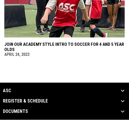
JOIN OUR ACADEMY STYLE INTRO TO SOCCER FOR 4 AND 5 YEAR
OLDS
APRIL 24, 2023
ASC
REGISTER & SCHEDULE
DOCUMENTS
ASC Documents
Copyright © 2026 Arizona Sports