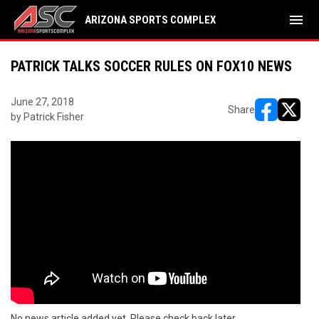
menu
ARIZONA SPORTS COMPLEX
PATRICK TALKS SOCCER RULES ON FOX10 NEWS
June 27, 2018
Share
by Patrick Fisher
opens in ne
opens i
No news article added yet. Please check back later.