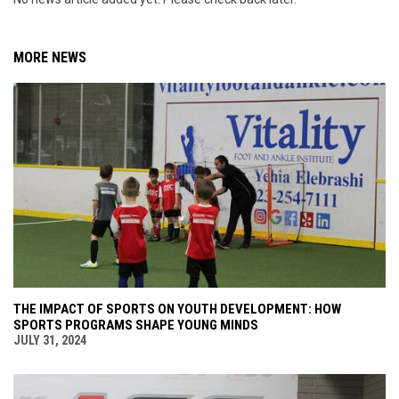
MORE NEWS
THE IMPACT OF SPORTS ON YOUTH DEVELOPMENT: HOW
SPORTS PROGRAMS SHAPE YOUNG MINDS
JULY 31, 2024