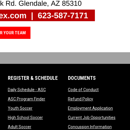
R YOUR TEAM
REGISTER & SCHEDULE
DOCUMENTS
ndow
opens in new window
opens in new wi
Daily Schedule - ASC
Code of Conduct
 in new window
opens in new window
opens in new windo
ASC Program Finder
Refund Policy
dow
opens in new window
opens in
Youth Soccer
Employment Application
dow
opens in new window
opens i
High School Soccer
Current Job Opportunities
ow
opens in new window
opens in 
Adult Soccer
Concussion Information