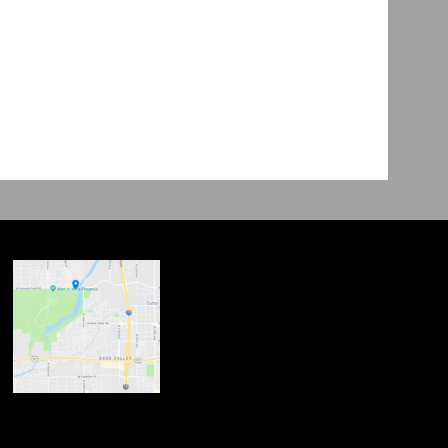
ndow
w
 new window
opens in new window
n new window
new window