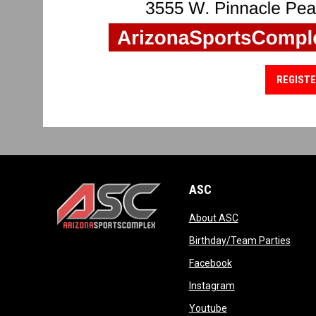
REGISTE
ASC
opens in new wi
About ASC
opens in new window
opens
Birthday/Team Parties
opens in new win
Facebook
opens in new win
Instagram
opens in new wind
Youtube