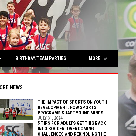
opens in n
rrow_down
keyboard_arrow_down
MORE
BIRTHDAY/TEAM PARTIES
ORE NEWS
THE IMPACT OF SPORTS ON YOUTH
DEVELOPMENT: HOW SPORTS
PROGRAMS SHAPE YOUNG MINDS
indow
ew window
JULY 31, 2024
5 TIPS FOR ADULTS GETTING BACK
INTO SOCCER: OVERCOMING
CHALLENGES AND REKINDLING THE