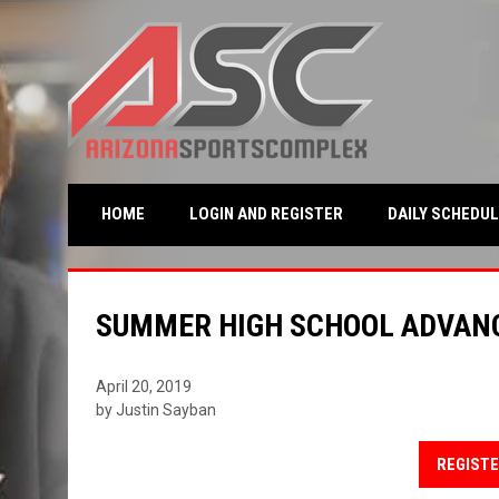
OPENS IN NEW WINDO
HOME
LOGIN AND REGISTER
DAILY SCHEDUL
SUMMER HIGH SCHOOL ADVAN
April 20, 2019
by Justin Sayban
REGISTE