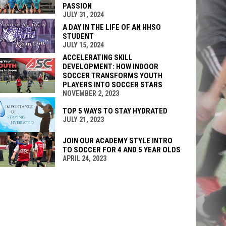
PASSION
JULY 31, 2024
A DAY IN THE LIFE OF AN HHSO
STUDENT
JULY 15, 2024
ACCELERATING SKILL
DEVELOPMENT: HOW INDOOR
SOCCER TRANSFORMS YOUTH
PLAYERS INTO SOCCER STARS
NOVEMBER 2, 2023
TOP 5 WAYS TO STAY HYDRATED
JULY 21, 2023
JOIN OUR ACADEMY STYLE INTRO
TO SOCCER FOR 4 AND 5 YEAR OLDS
APRIL 24, 2023