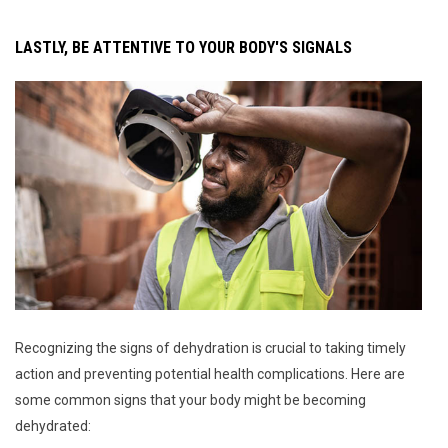
LASTLY, BE ATTENTIVE TO YOUR BODY'S SIGNALS
Recognizing the signs of dehydration is crucial to taking timely
action and preventing potential health complications. Here are
some common signs that your body might be becoming
dehydrated: