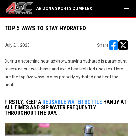
menu
ARIZONA SPORTS COMPLEX
TOP 5 WAYS TO STAY HYDRATED
July 21, 2023
Share
opens in ne
opens i
During a scorching heat advisory, staying hydrated is paramount
to ensure our well-being and avoid heat-related illnesses. Here
are the top five ways to stay properly hydrated and beat the
heat.
FIRSTLY, KEEP A
REUSABLE WATER BOTTLE
HANDY AT
ALL TIMES AND SIP WATER FREQUENTLY
THROUGHOUT THE DAY.