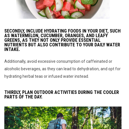
SECONDLY, INCLUDE HYDRATING FOODS IN YOUR DIET, SUCH
AS WATERMELON, CUCUMBER, ORANGES, AND LEAFY
GREENS, AS THEY NOT ONLY PROVIDE ESSENTIAL
NUTRIENTS BUT ALSO CONTRIBUTE TO YOUR DAILY WATER
INTAKE.
Additionally, avoid excessive consumption of caffeinated or
alcoholic beverages, as they can lead to dehydration, and opt for
hydrating herbal teas or infused water instead.
THIRDLY, PLAN OUTDOOR ACTIVITIES DURING THE COOLER
PARTS OF THE DAY.