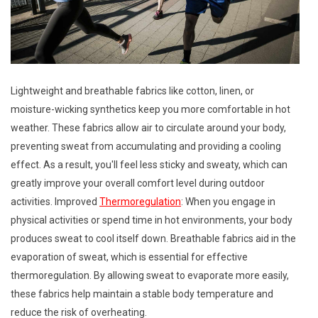
Lightweight and breathable fabrics like cotton, linen, or
moisture-wicking synthetics keep you more comfortable in hot
weather. These fabrics allow air to circulate around your body,
preventing sweat from accumulating and providing a cooling
effect. As a result, you'll feel less sticky and sweaty, which can
greatly improve your overall comfort level during outdoor
activities. Improved
Thermoregulation
: When you engage in
physical activities or spend time in hot environments, your body
produces sweat to cool itself down. Breathable fabrics aid in the
evaporation of sweat, which is essential for effective
thermoregulation. By allowing sweat to evaporate more easily,
these fabrics help maintain a stable body temperature and
reduce the risk of overheating.