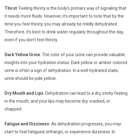
Thirst
: Feeling thirsty is the body's primary way of signaling that
it needs more fluids. However, it's important to note that by the
time you feel thirsty, you may already be mildly dehydrated.
Therefore, it's best to drink water regularly throughout the day,
even if you don't feel thirsty.
Dark Yellow Urine
: The color of your urine can provide valuable
insights into your hydration status. Dark yellow or amber-colored
urine is often a sign of dehydration. In a well-hydrated state,
urine should be pale yellow.
Dry Mouth and Lips
: Dehydration can lead to a dry, sticky feeling
in the mouth, and your lips may become dry, cracked, or
chapped.
Fatigue and Dizziness:
As dehydration progresses, you may
start to feel fatigued, lethargic, or experience dizziness. In