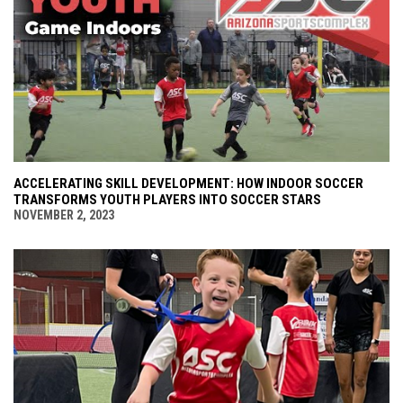
ACCELERATING SKILL DEVELOPMENT: HOW INDOOR SOCCER
TRANSFORMS YOUTH PLAYERS INTO SOCCER STARS
NOVEMBER 2, 2023