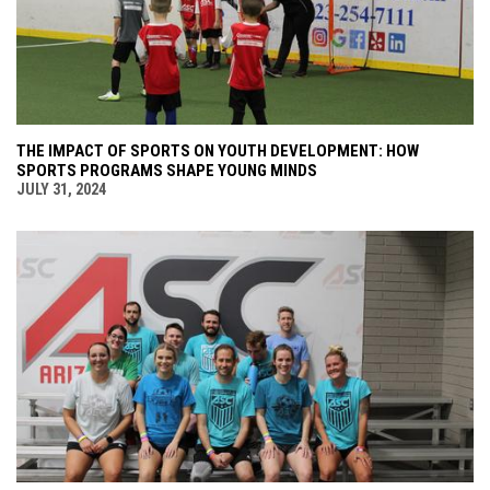
THE IMPACT OF SPORTS ON YOUTH DEVELOPMENT: HOW
SPORTS PROGRAMS SHAPE YOUNG MINDS
JULY 31, 2024