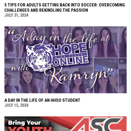
5 TIPS FOR ADULTS GETTING BACK INTO SOCCER: OVERCOMING
CHALLENGES AND REKINDLING THE PASSION
JULY 31, 2024
A DAY IN THE LIFE OF AN HHSO STUDENT
JULY 15, 2024