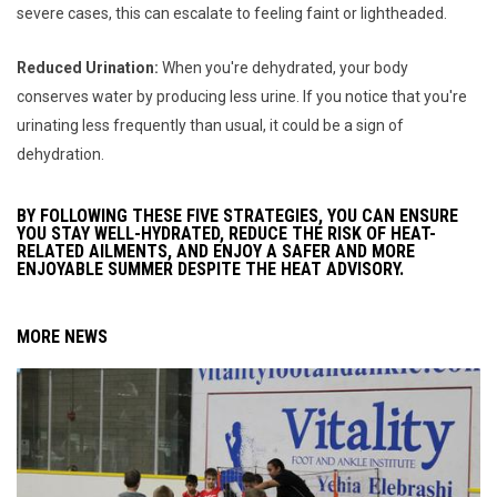
severe cases, this can escalate to feeling faint or lightheaded.
Reduced Urination:
When you're dehydrated, your body
conserves water by producing less urine. If you notice that you're
urinating less frequently than usual, it could be a sign of
dehydration.
BY FOLLOWING THESE FIVE STRATEGIES, YOU CAN ENSURE
YOU STAY WELL-HYDRATED, REDUCE THE RISK OF HEAT-
RELATED AILMENTS, AND ENJOY A SAFER AND MORE
ENJOYABLE SUMMER DESPITE THE HEAT ADVISORY.
MORE NEWS