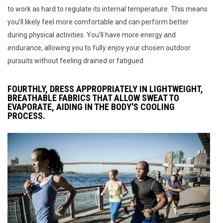
to work as hard to regulate its internal temperature. This means
you'll likely feel more comfortable and can perform better
during physical activities. You'll have more energy and
endurance, allowing you to fully enjoy your chosen outdoor
pursuits without feeling drained or fatigued.
FOURTHLY, DRESS APPROPRIATELY IN LIGHTWEIGHT,
BREATHABLE FABRICS THAT ALLOW SWEAT TO
EVAPORATE, AIDING IN THE BODY'S COOLING
PROCESS.