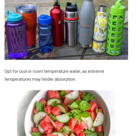
Opt for cool or room temperature water, as extreme
temperatures may hinder absorption.