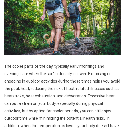
The cooler parts of the day, typically early mornings and
evenings, are when the sun's intensity is lower. Exercising or
engaging in outdoor activities during these times helps you avoid
the peak heat, reducing the risk of heat-related illnesses such as
heatstroke, heat exhaustion, and dehydration. Excessive heat
can put a strain on your body, especially during physical
activities, but by opting for cooler periods, you can still enjoy
outdoor time while minimizing the potential health risks. In
addition, when the temperature is lower, your body doesn't have