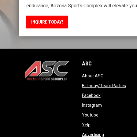
endurance, Arizona Sports Complex will elevate your
INQUIRE TODAY!
ASC
opens in new wi
About ASC
opens in new window
opens
Birthday/Team Parties
opens in new win
Facebook
opens in new win
Instagram
opens in new wind
Youtube
opens in new window
Yelp
opens in new wi
Advertising