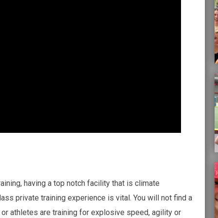
ining, having a top notch facility that is climate
ass private training experience is vital. You will not find a
or athletes are training for explosive speed, agility or