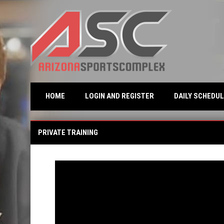
OPENS IN NEW WINDO
HOME
LOGIN AND REGISTER
DAILY SCHEDUL
Private Training
PRIVATE TRAINING