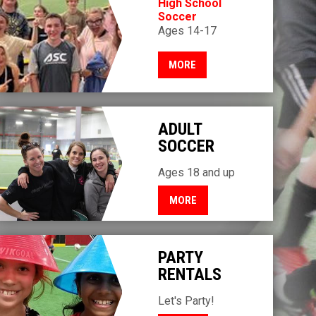
High School
Soccer
Ages 14-17
MORE
ADULT
SOCCER
Ages 18 and up
MORE
PARTY
RENTALS
Let's Party!