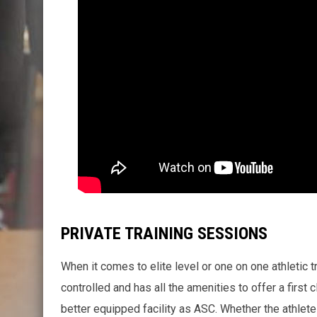
PRIVATE TRAINING SESSIONS
When it comes to elite level or one on one athletic tra
controlled and has all the amenities to offer a first cl
better equipped facility as ASC. Whether the athlete 