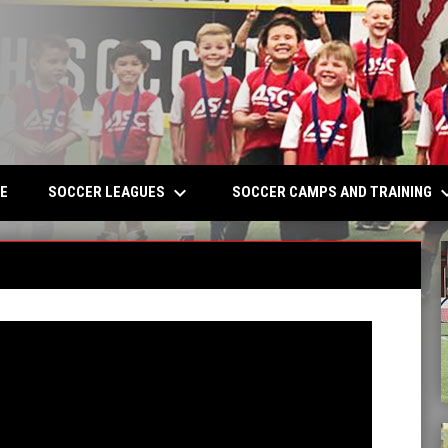
keyboard_arrow_down
keyboard_a
W
SOCCER LEAGUES
SOCCER CAMPS AND TRAINING
E