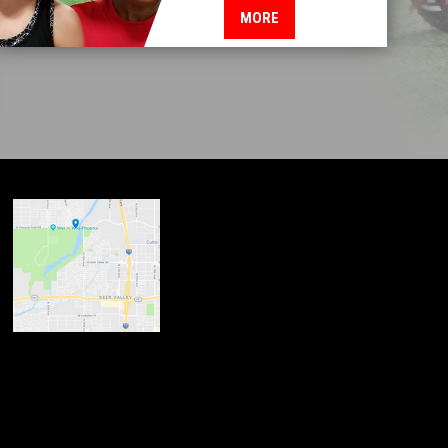
MORE
ndow
w
 new window
opens in new window
n new window
new window
dow