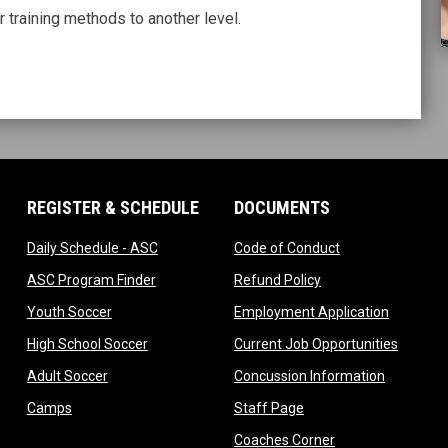
 training methods to another level.
REGISTER & SCHEDULE
DOCUMENTS
ndow
opens in new window
opens in new wi
Daily Schedule - ASC
Code of Conduct
 in new window
opens in new window
opens in new windo
ASC Program Finder
Refund Policy
dow
opens in new window
opens in
Youth Soccer
Employment Application
dow
opens in new window
opens i
High School Soccer
Current Job Opportunities
ow
opens in new window
opens in 
Adult Soccer
Concussion Information
opens in new window
opens in new window
Camps
Staff Page
ndow
opens in new win
Coaches Corner