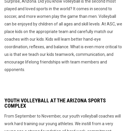
Surprise, Arizona. Did you know volleyball is the second most
played and loved sports in the world? It comes in second to
soccer, and more women play the game than men. Volleyball
can be enjoyed by children of all ages and skill levels. At ASC, we
place kids on the appropriate team and carefully match our
coaches with our kids. Kids will learn better hand-eye
coordination, reflexes, and balance. What is even more critical to
us is that we teach our kids teamwork, communication, and
encourage lifelong friendships with team members and
opponents.
YOUTH VOLLEYBALL AT THE ARIZONA SPORTS
COMPLEX
From September to November, our youth volleyball coaches will
work hard training our young athletes. We instill from a very