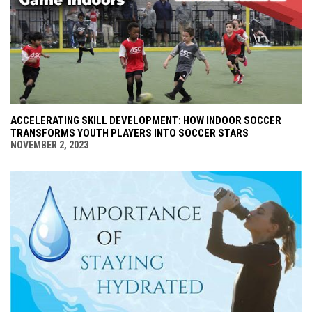
ACCELERATING SKILL DEVELOPMENT: HOW INDOOR SOCCER
TRANSFORMS YOUTH PLAYERS INTO SOCCER STARS
NOVEMBER 2, 2023