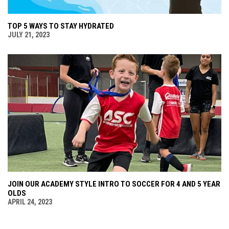
TOP 5 WAYS TO STAY HYDRATED
JULY 21, 2023
JOIN OUR ACADEMY STYLE INTRO TO SOCCER FOR 4 AND 5 YEAR
OLDS
APRIL 24, 2023