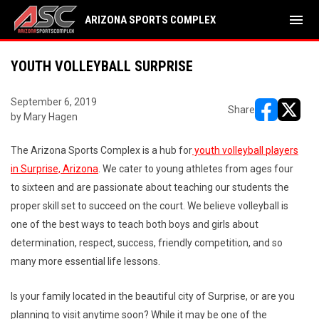
menu
ARIZONA SPORTS COMPLEX
YOUTH VOLLEYBALL SURPRISE
September 6, 2019
Share
by Mary Hagen
opens in ne
opens i
The Arizona Sports Complex is a hub for
youth volleyball players
in Surprise, Arizona
. We cater to young athletes from ages four
to sixteen and are passionate about teaching our students the
proper skill set to succeed on the court. We believe volleyball is
one of the best ways to teach both boys and girls about
determination, respect, success, friendly competition, and so
many more essential life lessons.
Is your family located in the beautiful city of Surprise, or are you
planning to visit anytime soon? While it may be one of the