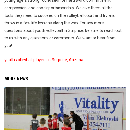
young age a strong foundation of hard work, commitment,
compassion, and good sportsmanship. We give them all the
tools they need to succeed on the volleyball court and try and
throw in a few life lessons along the way. For any more
questions about youth volleyball in Surprise, be sure to reach out
to us with any questions or comments. We want to hear from
you!
youth volleyball players in Surprise, Arizona
MORE NEWS