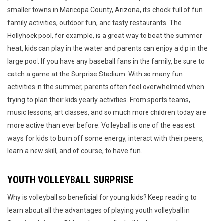
smaller towns in Maricopa County, Arizona, it’s chock full of fun
family activities, outdoor fun, and tasty restaurants. The
Hollyhock pool, for example, is a great way to beat the summer
heat, kids can play in the water and parents can enjoy a dip in the
large pool. If you have any baseball fans in the family, be sure to
catch a game at the Surprise Stadium. With so many fun
activities in the summer, parents often feel overwhelmed when
trying to plan their kids yearly activities. From sports teams,
music lessons, art classes, and so much more children today are
more active than ever before. Volleyball is one of the easiest
ways for kids to burn off some energy, interact with their peers,
learn a new skill, and of course, to have fun.
YOUTH VOLLEYBALL SURPRISE
Why is volleyball so beneficial for young kids? Keep reading to
learn about all the advantages of playing youth volleyball in