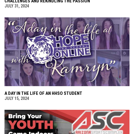
CHALLENGES AND REKINDLING THE PASSION
JULY 31, 2024
A DAY IN THE LIFE OF AN HHSO STUDENT
JULY 15, 2024