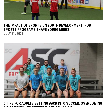
THE IMPACT OF SPORTS ON YOUTH DEVELOPMENT: HOW
SPORTS PROGRAMS SHAPE YOUNG MINDS
JULY 31, 2024
5 TIPS FOR ADULTS GETTING BACK INTO SOCCER: OVERCOMING