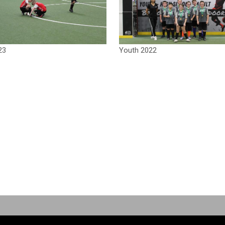
23
Youth 2022