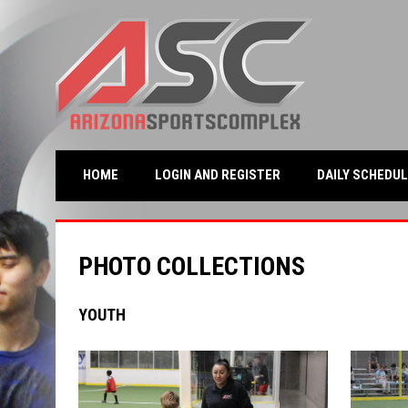
OPENS IN NEW WINDO
HOME
LOGIN AND REGISTER
DAILY SCHEDUL
PHOTO COLLECTIONS
YOUTH