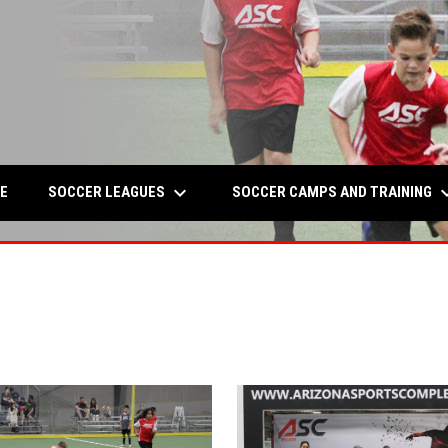
keyboard_arrow_down
keyboard_a
W
SOCCER LEAGUES
SOCCER CAMPS AND TRAINING
E