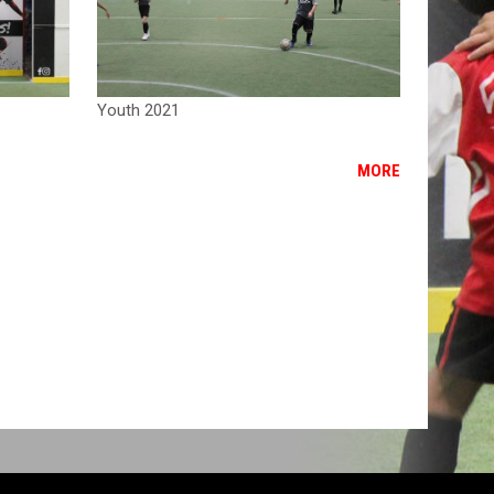
Youth 2021
MORE