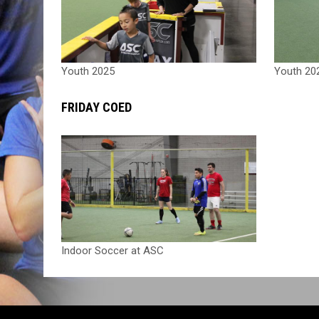
Youth 2025
Youth 20
FRIDAY COED
Indoor Soccer at ASC